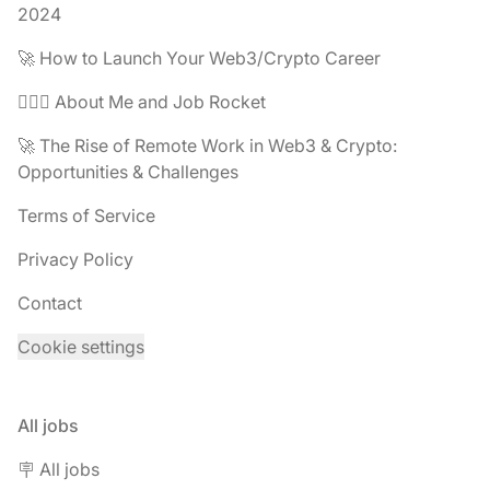
2024
🚀 How to Launch Your Web3/Crypto Career
🧔🏽‍♂️ About Me and Job Rocket
🚀 The Rise of Remote Work in Web3 & Crypto:
Opportunities & Challenges
Terms of Service
Privacy Policy
Contact
Cookie settings
All jobs
🪧 All jobs