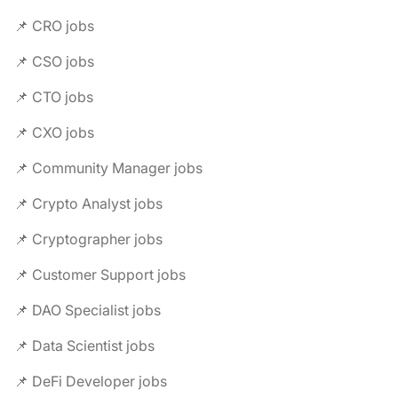
📌 CRO jobs
📌 CSO jobs
📌 CTO jobs
📌 CXO jobs
📌 Community Manager jobs
📌 Crypto Analyst jobs
📌 Cryptographer jobs
📌 Customer Support jobs
📌 DAO Specialist jobs
📌 Data Scientist jobs
📌 DeFi Developer jobs