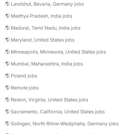
🌎 Landshut, Bavaria, Germany jobs
🌎 Madhya Pradesh, India jobs
🌎 Madurai, Tamil Nadu, India jobs
🌎 Maryland, United States jobs
🌎 Minneapolis, Minnesota, United States jobs
🌎 Mumbai, Maharashtra, India jobs
🌎 Poland jobs
🌎 Remote jobs
🌎 Reston, Virginia, United States jobs
🌎 Sacramento, California, United States jobs
🌎 Solingen, North Rhine-Westphalia, Germany jobs