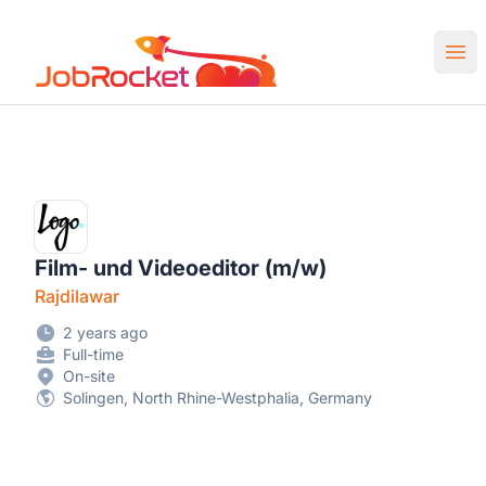
Job Rocket | Web3 & Crypto Jobs
Ope
Film- und Videoeditor (m/w)
Rajdilawar
2 years ago
Full-time
On-site
Solingen, North Rhine-Westphalia, Germany