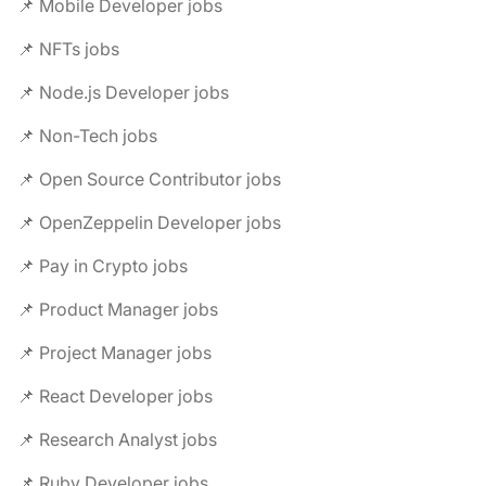
📌 Mobile Developer jobs
📌 NFTs jobs
📌 Node.js Developer jobs
📌 Non-Tech jobs
📌 Open Source Contributor jobs
📌 OpenZeppelin Developer jobs
📌 Pay in Crypto jobs
📌 Product Manager jobs
📌 Project Manager jobs
📌 React Developer jobs
📌 Research Analyst jobs
📌 Ruby Developer jobs