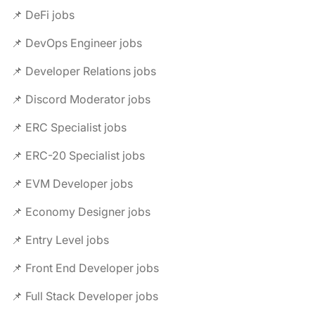
📌 DeFi jobs
📌 DevOps Engineer jobs
📌 Developer Relations jobs
📌 Discord Moderator jobs
📌 ERC Specialist jobs
📌 ERC-20 Specialist jobs
📌 EVM Developer jobs
📌 Economy Designer jobs
📌 Entry Level jobs
📌 Front End Developer jobs
📌 Full Stack Developer jobs