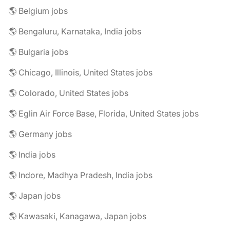
🌎 Belgium jobs
🌎 Bengaluru, Karnataka, India jobs
🌎 Bulgaria jobs
🌎 Chicago, Illinois, United States jobs
🌎 Colorado, United States jobs
🌎 Eglin Air Force Base, Florida, United States jobs
🌎 Germany jobs
🌎 India jobs
🌎 Indore, Madhya Pradesh, India jobs
🌎 Japan jobs
🌎 Kawasaki, Kanagawa, Japan jobs