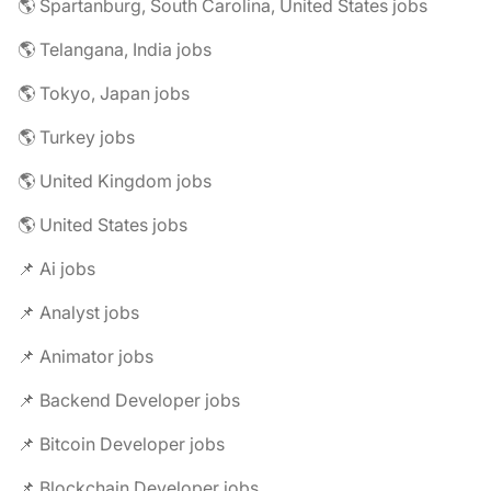
🌎 Spartanburg, South Carolina, United States jobs
🌎 Telangana, India jobs
🌎 Tokyo, Japan jobs
🌎 Turkey jobs
🌎 United Kingdom jobs
🌎 United States jobs
📌 Ai jobs
📌 Analyst jobs
📌 Animator jobs
📌 Backend Developer jobs
📌 Bitcoin Developer jobs
📌 Blockchain Developer jobs