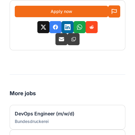
Apply now
More jobs
DevOps Engineer (m/w/d)
Bundesdruckerei