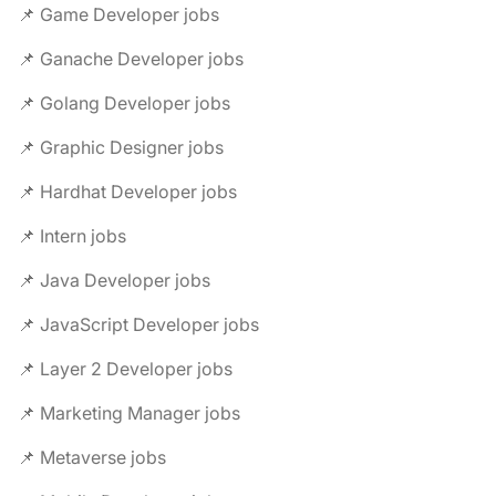
📌 Game Developer jobs
📌 Ganache Developer jobs
📌 Golang Developer jobs
📌 Graphic Designer jobs
📌 Hardhat Developer jobs
📌 Intern jobs
📌 Java Developer jobs
📌 JavaScript Developer jobs
📌 Layer 2 Developer jobs
📌 Marketing Manager jobs
📌 Metaverse jobs