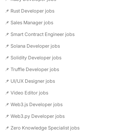
📌 Rust Developer jobs
📌 Sales Manager jobs
📌 Smart Contract Engineer jobs
📌 Solana Developer jobs
📌 Solidity Developer jobs
📌 Truffle Developer jobs
📌 UI/UX Designer jobs
📌 Video Editor jobs
📌 Web3.js Developer jobs
📌 Web3.py Developer jobs
📌 Zero Knowledge Specialist jobs