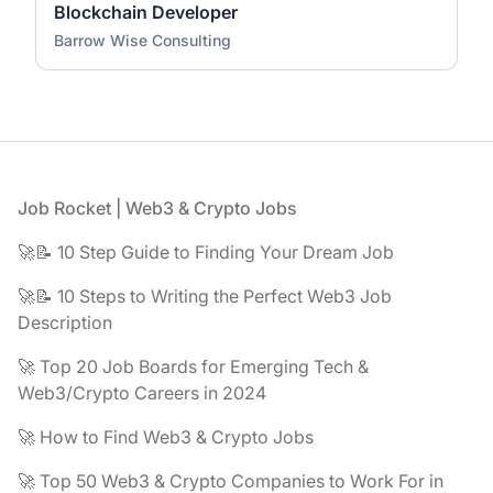
Blockchain Developer
Barrow Wise Consulting
Footer
Job Rocket | Web3 & Crypto Jobs
🚀📝 10 Step Guide to Finding Your Dream Job
🚀📝 10 Steps to Writing the Perfect Web3 Job
Description
🚀 Top 20 Job Boards for Emerging Tech &
Web3/Crypto Careers in 2024
🚀 How to Find Web3 & Crypto Jobs
🚀 Top 50 Web3 & Crypto Companies to Work For in