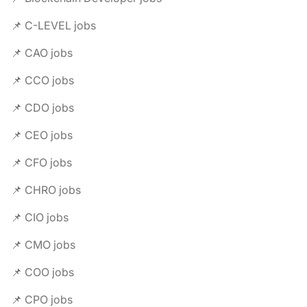
📌 C-LEVEL jobs
📌 CAO jobs
📌 CCO jobs
📌 CDO jobs
📌 CEO jobs
📌 CFO jobs
📌 CHRO jobs
📌 CIO jobs
📌 CMO jobs
📌 COO jobs
📌 CPO jobs