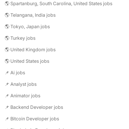
🌎 Spartanburg, South Carolina, United States jobs
🌎 Telangana, India jobs
🌎 Tokyo, Japan jobs
🌎 Turkey jobs
🌎 United Kingdom jobs
🌎 United States jobs
📌 Ai jobs
📌 Analyst jobs
📌 Animator jobs
📌 Backend Developer jobs
📌 Bitcoin Developer jobs