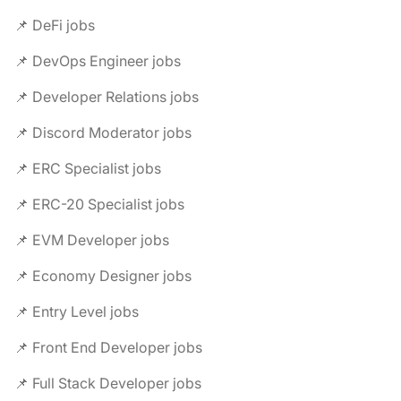
📌 DeFi jobs
📌 DevOps Engineer jobs
📌 Developer Relations jobs
📌 Discord Moderator jobs
📌 ERC Specialist jobs
📌 ERC-20 Specialist jobs
📌 EVM Developer jobs
📌 Economy Designer jobs
📌 Entry Level jobs
📌 Front End Developer jobs
📌 Full Stack Developer jobs