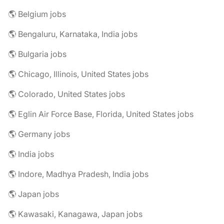
🌎 Belgium jobs
🌎 Bengaluru, Karnataka, India jobs
🌎 Bulgaria jobs
🌎 Chicago, Illinois, United States jobs
🌎 Colorado, United States jobs
🌎 Eglin Air Force Base, Florida, United States jobs
🌎 Germany jobs
🌎 India jobs
🌎 Indore, Madhya Pradesh, India jobs
🌎 Japan jobs
🌎 Kawasaki, Kanagawa, Japan jobs