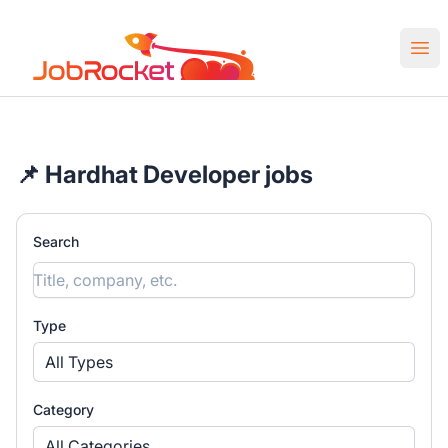
Job Rocket | Web3 & Crypto Jobs
Ope
📌 Hardhat Developer jobs
Search
Type
All Types
Category
All Categories