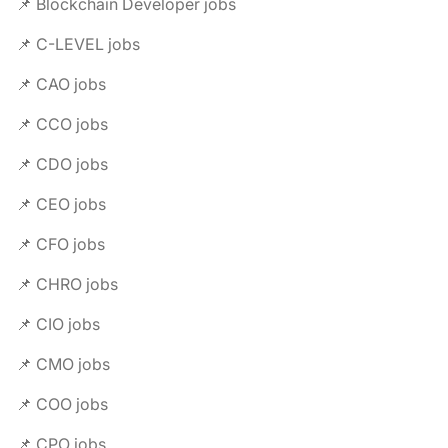
📌 Blockchain Developer jobs
📌 C-LEVEL jobs
📌 CAO jobs
📌 CCO jobs
📌 CDO jobs
📌 CEO jobs
📌 CFO jobs
📌 CHRO jobs
📌 CIO jobs
📌 CMO jobs
📌 COO jobs
📌 CPO jobs