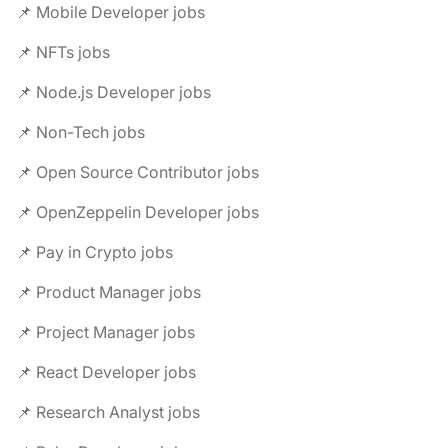
📌 Mobile Developer jobs
📌 NFTs jobs
📌 Node.js Developer jobs
📌 Non-Tech jobs
📌 Open Source Contributor jobs
📌 OpenZeppelin Developer jobs
📌 Pay in Crypto jobs
📌 Product Manager jobs
📌 Project Manager jobs
📌 React Developer jobs
📌 Research Analyst jobs