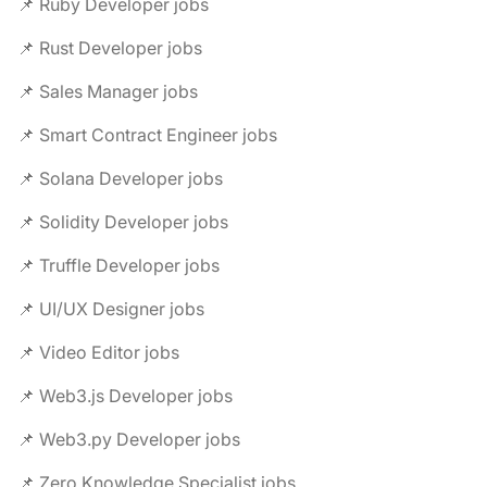
📌 Ruby Developer jobs
📌 Rust Developer jobs
📌 Sales Manager jobs
📌 Smart Contract Engineer jobs
📌 Solana Developer jobs
📌 Solidity Developer jobs
📌 Truffle Developer jobs
📌 UI/UX Designer jobs
📌 Video Editor jobs
📌 Web3.js Developer jobs
📌 Web3.py Developer jobs
📌 Zero Knowledge Specialist jobs