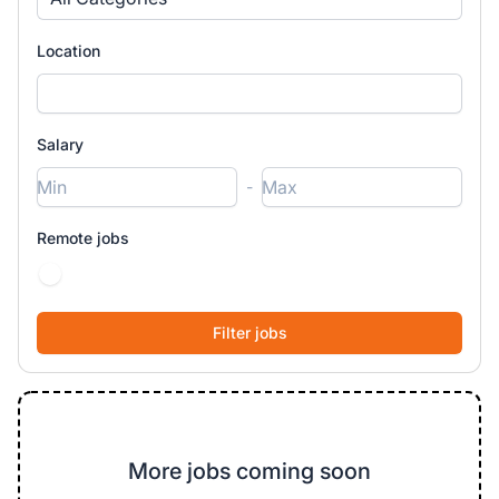
Location
Salary
-
Remote jobs
More jobs coming soon