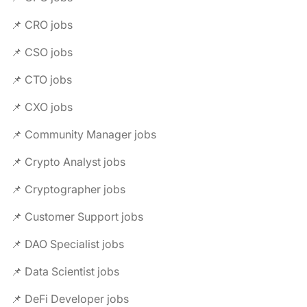
📌 CRO jobs
📌 CSO jobs
📌 CTO jobs
📌 CXO jobs
📌 Community Manager jobs
📌 Crypto Analyst jobs
📌 Cryptographer jobs
📌 Customer Support jobs
📌 DAO Specialist jobs
📌 Data Scientist jobs
📌 DeFi Developer jobs