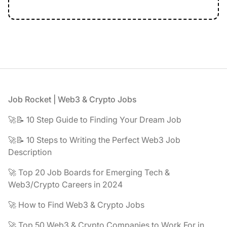
Footer
Job Rocket | Web3 & Crypto Jobs
🚀📝 10 Step Guide to Finding Your Dream Job
🚀📝 10 Steps to Writing the Perfect Web3 Job
Description
🚀 Top 20 Job Boards for Emerging Tech &
Web3/Crypto Careers in 2024
🚀 How to Find Web3 & Crypto Jobs
🚀 Top 50 Web3 & Crypto Companies to Work For in