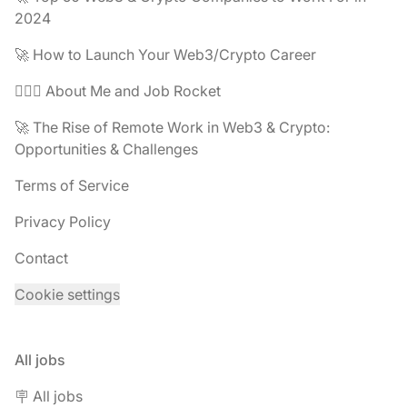
2024
🚀 How to Launch Your Web3/Crypto Career
🧔🏽‍♂️ About Me and Job Rocket
🚀 The Rise of Remote Work in Web3 & Crypto:
Opportunities & Challenges
Terms of Service
Privacy Policy
Contact
Cookie settings
All jobs
🪧 All jobs