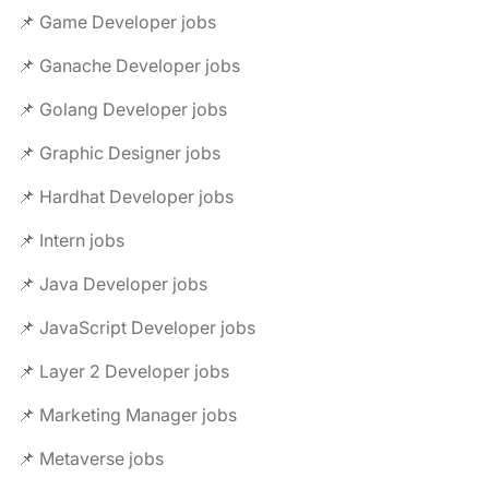
📌 Game Developer jobs
📌 Ganache Developer jobs
📌 Golang Developer jobs
📌 Graphic Designer jobs
📌 Hardhat Developer jobs
📌 Intern jobs
📌 Java Developer jobs
📌 JavaScript Developer jobs
📌 Layer 2 Developer jobs
📌 Marketing Manager jobs
📌 Metaverse jobs