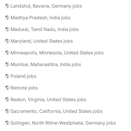
🌎 Landshut, Bavaria, Germany jobs
🌎 Madhya Pradesh, India jobs
🌎 Madurai, Tamil Nadu, India jobs
🌎 Maryland, United States jobs
🌎 Minneapolis, Minnesota, United States jobs
🌎 Mumbai, Maharashtra, India jobs
🌎 Poland jobs
🌎 Remote jobs
🌎 Reston, Virginia, United States jobs
🌎 Sacramento, California, United States jobs
🌎 Solingen, North Rhine-Westphalia, Germany jobs