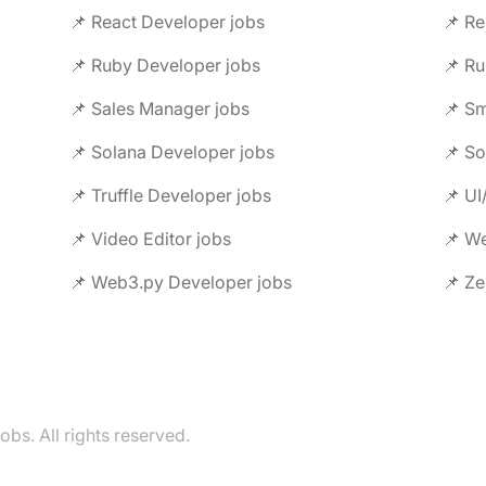
📌 React Developer jobs
📌 Re
📌 Ruby Developer jobs
📌 Ru
📌 Sales Manager jobs
📌 Sm
📌 Solana Developer jobs
📌 So
📌 Truffle Developer jobs
📌 UI
📌 Video Editor jobs
📌 We
📌 Web3.py Developer jobs
📌 Ze
s. All rights reserved.