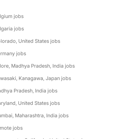
lgium jobs
lgaria jobs
lorado, United States jobs
ermany jobs
dore, Madhya Pradesh, India jobs
awasaki, Kanagawa, Japan jobs
dhya Pradesh, India jobs
ryland, United States jobs
mbai, Maharashtra, India jobs
emote jobs