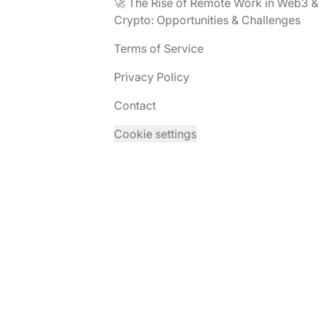
🚀 The Rise of Remote Work in Web3 &
Crypto: Opportunities & Challenges
Terms of Service
Privacy Policy
Contact
Cookie settings