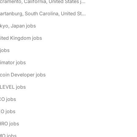
🌎 Sacramento, California, United States jobs
🌎 Spartanburg, South Carolina, United States jobs
kyo, Japan jobs
nited Kingdom jobs
 jobs
imator jobs
tcoin Developer jobs
-LEVEL jobs
CO jobs
EO jobs
HRO jobs
MO jobs