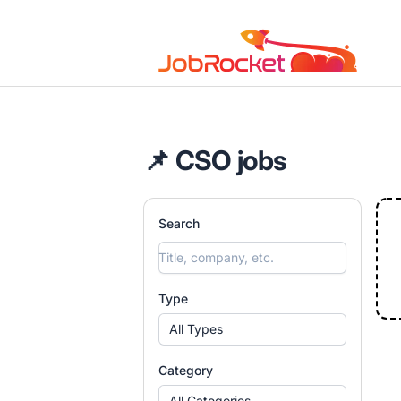
Job Rocket | Web3 & Crypto Jobs
📌 CSO jobs
Search
Type
All Types
Category
All Categories