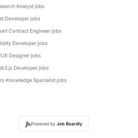
search Analyst jobs
st Developer jobs
art Contract Engineer jobs
lidity Developer jobs
/UX Designer jobs
b3.js Developer jobs
ro Knowledge Specialist jobs
Powered by
Job Boardly