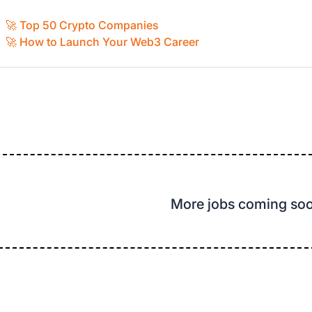
🚀 Top 50 Crypto Companies
🚀 How to Launch Your Web3 Career
More jobs coming so