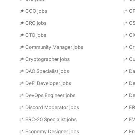
📌 COO jobs
📌 C
📌 CRO jobs
📌 C
📌 CTO jobs
📌 C
📌 Community Manager jobs
📌 Cr
📌 Cryptographer jobs
📌 C
📌 DAO Specialist jobs
📌 Da
📌 DeFi Developer jobs
📌 De
📌 DevOps Engineer jobs
📌 De
📌 Discord Moderator jobs
📌 ER
📌 ERC-20 Specialist jobs
📌 E
📌 Economy Designer jobs
📌 En