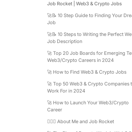
Footer
Job Rocket | Web3 & Crypto Jobs
🚀📝 10 Step Guide to Finding Your Dr
Job
🚀📝 10 Steps to Writing the Perfect W
Job Description
🚀 Top 20 Job Boards for Emerging Te
Web3/Crypto Careers in 2024
🚀 How to Find Web3 & Crypto Jobs
🚀 Top 50 Web3 & Crypto Companies 
Work For in 2024
🚀 How to Launch Your Web3/Crypto
Career
🧔🏽‍♂️ About Me and Job Rocket