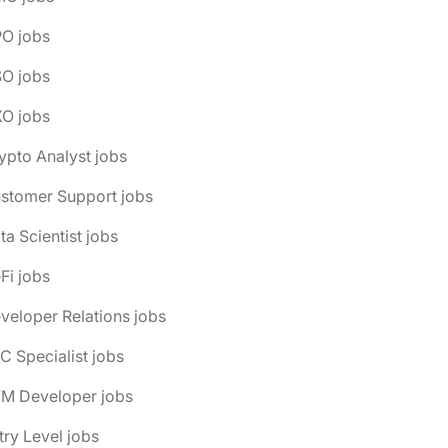
PO jobs
SO jobs
XO jobs
ypto Analyst jobs
ustomer Support jobs
ta Scientist jobs
Fi jobs
veloper Relations jobs
C Specialist jobs
VM Developer jobs
try Level jobs