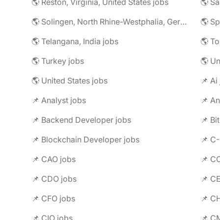
🌎 Reston, Virginia, United States jobs
🌎 Solingen, North Rhine-Westphalia, Germany jobs
🌎 Telangana, India jobs
🌎 To
🌎 Turkey jobs
🌎 U
🌎 United States jobs
📌 Ai
📌 Analyst jobs
📌 An
📌 Backend Developer jobs
📌 Bi
📌 Blockchain Developer jobs
📌 C
📌 CAO jobs
📌 C
📌 CDO jobs
📌 C
📌 CFO jobs
📌 C
📌 CIO jobs
📌 C