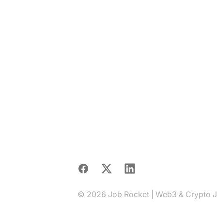
Facebook
X
LinkedIn
© 2026 Job Rocket | Web3 & Crypto Job