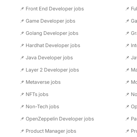
📌 Front End Developer jobs
📌 Fu
📌 Game Developer jobs
📌 G
📌 Golang Developer jobs
📌 Gr
📌 Hardhat Developer jobs
📌 In
📌 Java Developer jobs
📌 Ja
📌 Layer 2 Developer jobs
📌 M
📌 Metaverse jobs
📌 Mo
📌 NFTs jobs
📌 No
📌 Non-Tech jobs
📌 Op
📌 OpenZeppelin Developer jobs
📌 Pa
📌 Product Manager jobs
📌 Pr