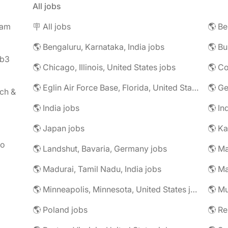
All jobs
eam
🪧 All jobs
🌎 Be
🌎 Bengaluru, Karnataka, India jobs
🌎 Bu
eb3
🌎 Chicago, Illinois, United States jobs
🌎 Co
🌎 Eglin Air Force Base, Florida, United States jobs
🌎 G
ch &
🌎 India jobs
🌎 In
🌎 Japan jobs
🌎 K
to
🌎 Landshut, Bavaria, Germany jobs
🌎 Ma
🌎 Madurai, Tamil Nadu, India jobs
🌎 Ma
🌎 Minneapolis, Minnesota, United States jobs
🌎 Mu
🌎 Poland jobs
🌎 R