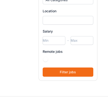
Location
Salary
-
Remote jobs