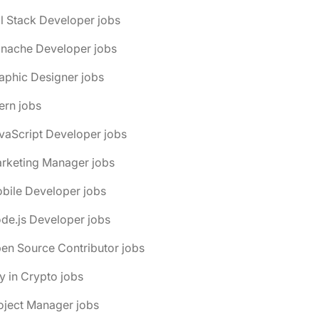
ll Stack Developer jobs
anache Developer jobs
aphic Designer jobs
tern jobs
vaScript Developer jobs
arketing Manager jobs
bile Developer jobs
de.js Developer jobs
en Source Contributor jobs
y in Crypto jobs
oject Manager jobs