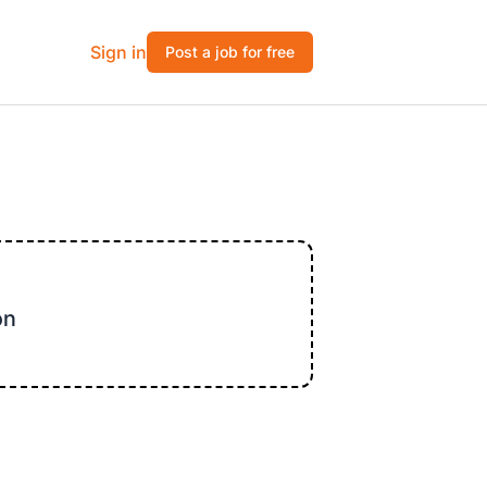
Sign in
Post a job for free
on