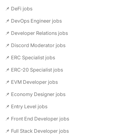
📌 DeFi jobs
📌 DevOps Engineer jobs
📌 Developer Relations jobs
📌 Discord Moderator jobs
📌 ERC Specialist jobs
📌 ERC-20 Specialist jobs
📌 EVM Developer jobs
📌 Economy Designer jobs
📌 Entry Level jobs
📌 Front End Developer jobs
📌 Full Stack Developer jobs