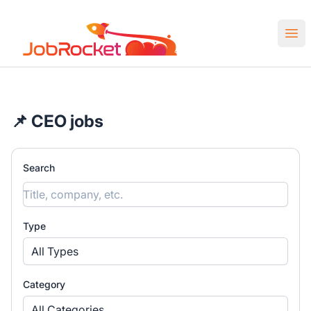
Job Rocket | Web3 & Crypto Jobs
Ope
📌 CEO jobs
Search
Type
All Types
Category
All Categories