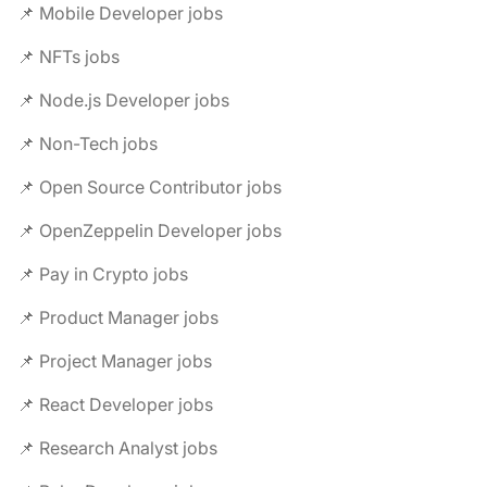
📌 Mobile Developer jobs
📌 NFTs jobs
📌 Node.js Developer jobs
📌 Non-Tech jobs
📌 Open Source Contributor jobs
📌 OpenZeppelin Developer jobs
📌 Pay in Crypto jobs
📌 Product Manager jobs
📌 Project Manager jobs
📌 React Developer jobs
📌 Research Analyst jobs