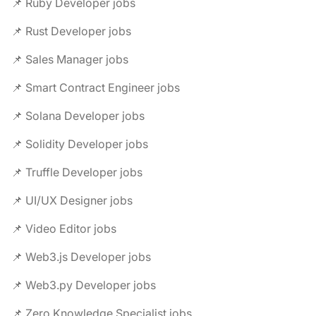
📌 Ruby Developer jobs
📌 Rust Developer jobs
📌 Sales Manager jobs
📌 Smart Contract Engineer jobs
📌 Solana Developer jobs
📌 Solidity Developer jobs
📌 Truffle Developer jobs
📌 UI/UX Designer jobs
📌 Video Editor jobs
📌 Web3.js Developer jobs
📌 Web3.py Developer jobs
📌 Zero Knowledge Specialist jobs