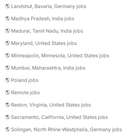
🌎 Landshut, Bavaria, Germany jobs
🌎 Madhya Pradesh, India jobs
🌎 Madurai, Tamil Nadu, India jobs
🌎 Maryland, United States jobs
🌎 Minneapolis, Minnesota, United States jobs
🌎 Mumbai, Maharashtra, India jobs
🌎 Poland jobs
🌎 Remote jobs
🌎 Reston, Virginia, United States jobs
🌎 Sacramento, California, United States jobs
🌎 Solingen, North Rhine-Westphalia, Germany jobs