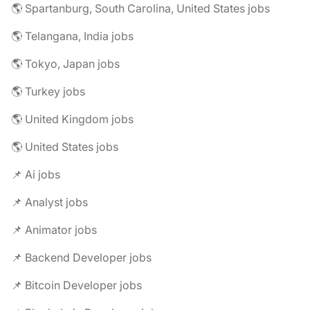
🌎 Spartanburg, South Carolina, United States jobs
🌎 Telangana, India jobs
🌎 Tokyo, Japan jobs
🌎 Turkey jobs
🌎 United Kingdom jobs
🌎 United States jobs
📌 Ai jobs
📌 Analyst jobs
📌 Animator jobs
📌 Backend Developer jobs
📌 Bitcoin Developer jobs