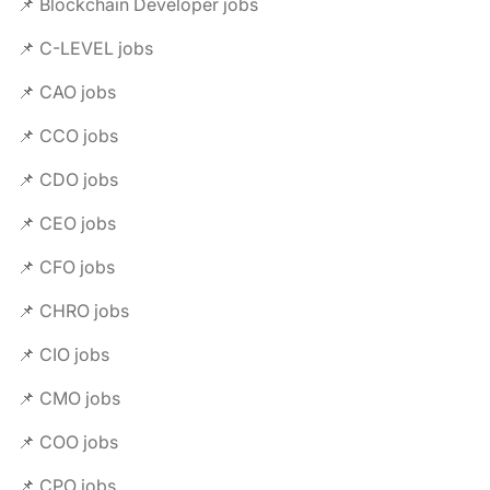
📌 Blockchain Developer jobs
📌 C-LEVEL jobs
📌 CAO jobs
📌 CCO jobs
📌 CDO jobs
📌 CEO jobs
📌 CFO jobs
📌 CHRO jobs
📌 CIO jobs
📌 CMO jobs
📌 COO jobs
📌 CPO jobs