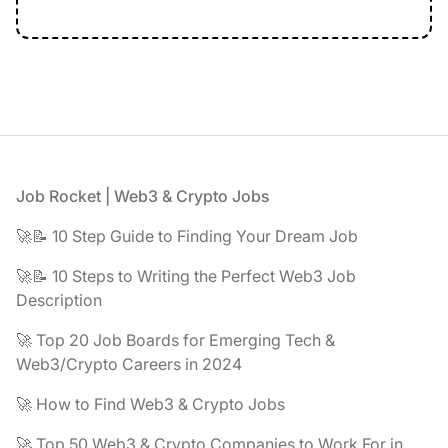
Footer
Job Rocket | Web3 & Crypto Jobs
🚀📝 10 Step Guide to Finding Your Dream Job
🚀📝 10 Steps to Writing the Perfect Web3 Job
Description
🚀 Top 20 Job Boards for Emerging Tech &
Web3/Crypto Careers in 2024
🚀 How to Find Web3 & Crypto Jobs
🚀 Top 50 Web3 & Crypto Companies to Work For in