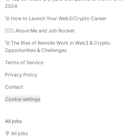
2024
🚀 How to Launch Your Web3/Crypto Career
🧔🏽‍♂️ About Me and Job Rocket
🚀 The Rise of Remote Work in Web3 & Crypto:
Opportunities & Challenges
Terms of Service
Privacy Policy
Contact
Cookie settings
All jobs
🪧 All jobs