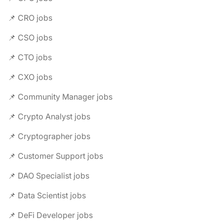
📌 CRO jobs
📌 CSO jobs
📌 CTO jobs
📌 CXO jobs
📌 Community Manager jobs
📌 Crypto Analyst jobs
📌 Cryptographer jobs
📌 Customer Support jobs
📌 DAO Specialist jobs
📌 Data Scientist jobs
📌 DeFi Developer jobs