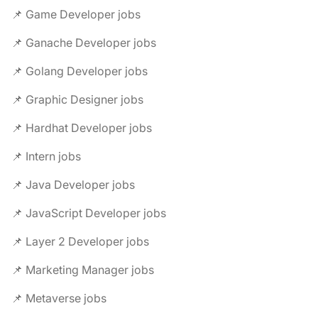
📌 Game Developer jobs
📌 Ganache Developer jobs
📌 Golang Developer jobs
📌 Graphic Designer jobs
📌 Hardhat Developer jobs
📌 Intern jobs
📌 Java Developer jobs
📌 JavaScript Developer jobs
📌 Layer 2 Developer jobs
📌 Marketing Manager jobs
📌 Metaverse jobs