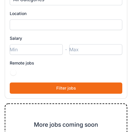
Location
Salary
-
Remote jobs
More jobs coming soon