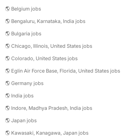
🌎 Belgium jobs
🌎 Bengaluru, Karnataka, India jobs
🌎 Bulgaria jobs
🌎 Chicago, Illinois, United States jobs
🌎 Colorado, United States jobs
🌎 Eglin Air Force Base, Florida, United States jobs
🌎 Germany jobs
🌎 India jobs
🌎 Indore, Madhya Pradesh, India jobs
🌎 Japan jobs
🌎 Kawasaki, Kanagawa, Japan jobs