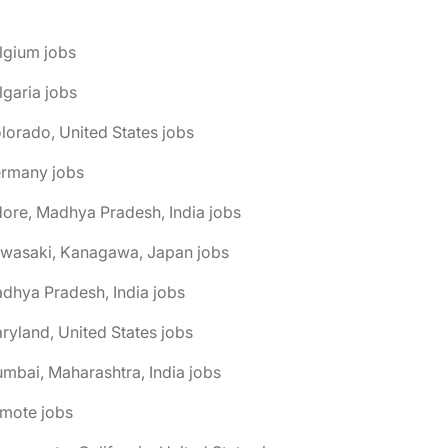
lgium jobs
lgaria jobs
lorado, United States jobs
ermany jobs
dore, Madhya Pradesh, India jobs
awasaki, Kanagawa, Japan jobs
dhya Pradesh, India jobs
ryland, United States jobs
mbai, Maharashtra, India jobs
emote jobs