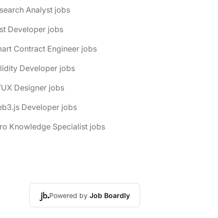
search Analyst jobs
st Developer jobs
art Contract Engineer jobs
lidity Developer jobs
/UX Designer jobs
b3.js Developer jobs
ro Knowledge Specialist jobs
Powered by
Job Boardly