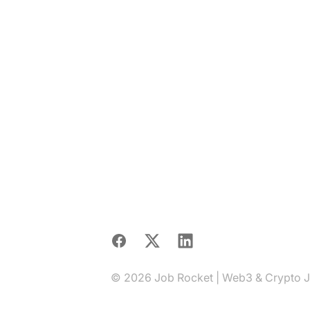
Facebook
X
LinkedIn
© 2026 Job Rocket | Web3 & Crypto Job