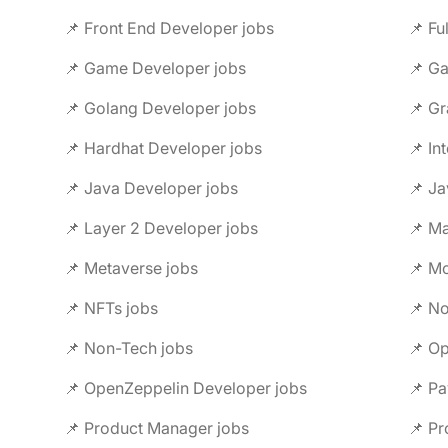
📌 Front End Developer jobs
📌 Fu
📌 Game Developer jobs
📌 G
📌 Golang Developer jobs
📌 Gr
📌 Hardhat Developer jobs
📌 In
📌 Java Developer jobs
📌 Ja
📌 Layer 2 Developer jobs
📌 M
📌 Metaverse jobs
📌 Mo
📌 NFTs jobs
📌 No
📌 Non-Tech jobs
📌 Op
📌 OpenZeppelin Developer jobs
📌 Pa
📌 Product Manager jobs
📌 Pr