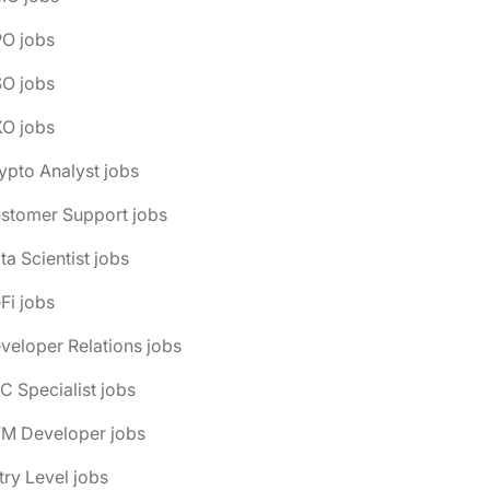
PO jobs
SO jobs
XO jobs
ypto Analyst jobs
ustomer Support jobs
ta Scientist jobs
Fi jobs
veloper Relations jobs
C Specialist jobs
VM Developer jobs
try Level jobs