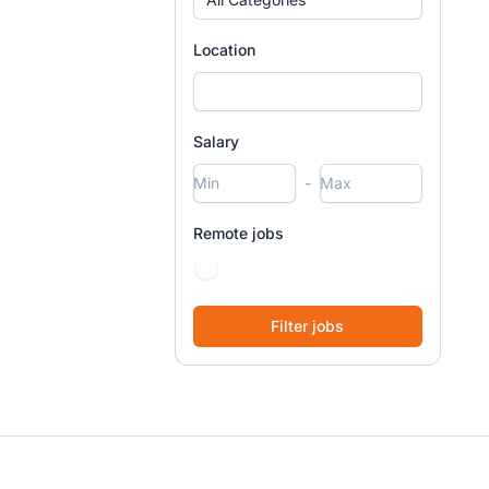
Location
Salary
-
Remote jobs