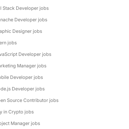
ll Stack Developer jobs
anache Developer jobs
aphic Designer jobs
tern jobs
vaScript Developer jobs
arketing Manager jobs
bile Developer jobs
de.js Developer jobs
en Source Contributor jobs
y in Crypto jobs
oject Manager jobs