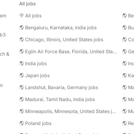
All jobs
eam
🪧 All jobs
🌎 Be
🌎 Bengaluru, Karnataka, India jobs
🌎 Bu
eb3
🌎 Chicago, Illinois, United States jobs
🌎 Co
🌎 Eglin Air Force Base, Florida, United States jobs
🌎 G
ch &
🌎 India jobs
🌎 In
🌎 Japan jobs
🌎 K
to
🌎 Landshut, Bavaria, Germany jobs
🌎 Ma
🌎 Madurai, Tamil Nadu, India jobs
🌎 Ma
🌎 Minneapolis, Minnesota, United States jobs
🌎 Mu
🌎 Poland jobs
🌎 R