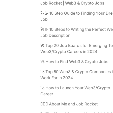
Footer
Job Rocket | Web3 & Crypto Jobs
🚀📝 10 Step Guide to Finding Your Dr
Job
🚀📝 10 Steps to Writing the Perfect W
Job Description
🚀 Top 20 Job Boards for Emerging Te
Web3/Crypto Careers in 2024
🚀 How to Find Web3 & Crypto Jobs
🚀 Top 50 Web3 & Crypto Companies 
Work For in 2024
🚀 How to Launch Your Web3/Crypto
Career
🧔🏽‍♂️ About Me and Job Rocket