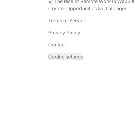
🚀 The Rise of Remote Work in Web3 &
Crypto: Opportunities & Challenges
Terms of Service
Privacy Policy
Contact
Cookie settings