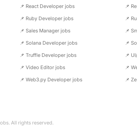
📌 React Developer jobs
📌 Re
📌 Ruby Developer jobs
📌 Ru
📌 Sales Manager jobs
📌 Sm
📌 Solana Developer jobs
📌 So
📌 Truffle Developer jobs
📌 UI
📌 Video Editor jobs
📌 We
📌 Web3.py Developer jobs
📌 Ze
s. All rights reserved.