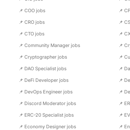
📌 COO jobs
📌 C
📌 CRO jobs
📌 C
📌 CTO jobs
📌 C
📌 Community Manager jobs
📌 Cr
📌 Cryptographer jobs
📌 C
📌 DAO Specialist jobs
📌 Da
📌 DeFi Developer jobs
📌 De
📌 DevOps Engineer jobs
📌 De
📌 Discord Moderator jobs
📌 ER
📌 ERC-20 Specialist jobs
📌 E
📌 Economy Designer jobs
📌 En