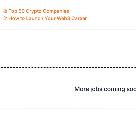
🚀 Top 50 Crypto Companies
🚀 How to Launch Your Web3 Career
More jobs coming so