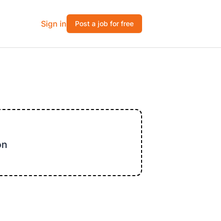
Sign in
Post a job for free
on