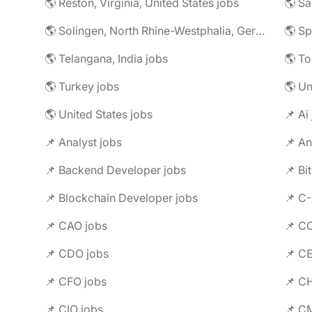
🌎 Reston, Virginia, United States jobs
🌎 Solingen, North Rhine-Westphalia, Germany jobs
🌎 Telangana, India jobs
🌎 To
🌎 Turkey jobs
🌎 U
🌎 United States jobs
📌 Ai
📌 Analyst jobs
📌 An
📌 Backend Developer jobs
📌 Bi
📌 Blockchain Developer jobs
📌 C
📌 CAO jobs
📌 C
📌 CDO jobs
📌 C
📌 CFO jobs
📌 C
📌 CIO jobs
📌 C