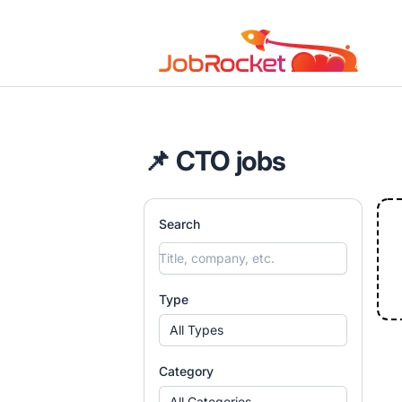
Job Rocket | Web3 & Crypto Jobs
📌 CTO jobs
Search
Type
All Types
Category
All Categories