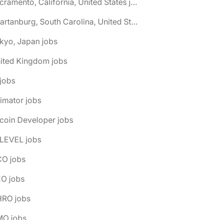
🌎 Sacramento, California, United States jobs
🌎 Spartanburg, South Carolina, United States jobs
kyo, Japan jobs
nited Kingdom jobs
 jobs
imator jobs
tcoin Developer jobs
-LEVEL jobs
CO jobs
EO jobs
HRO jobs
MO jobs