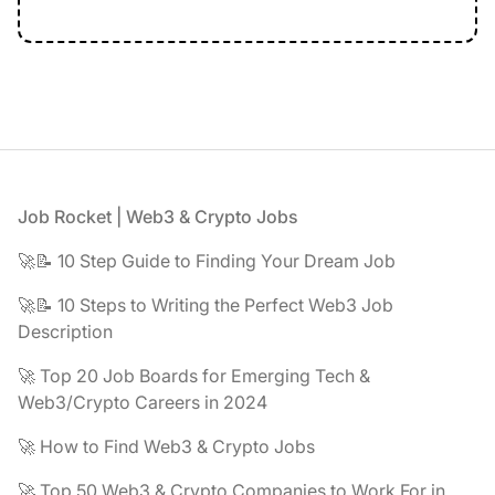
Footer
Job Rocket | Web3 & Crypto Jobs
🚀📝 10 Step Guide to Finding Your Dream Job
🚀📝 10 Steps to Writing the Perfect Web3 Job
Description
🚀 Top 20 Job Boards for Emerging Tech &
Web3/Crypto Careers in 2024
🚀 How to Find Web3 & Crypto Jobs
🚀 Top 50 Web3 & Crypto Companies to Work For in