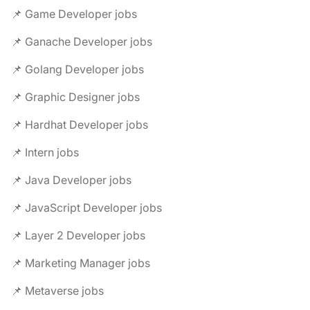
📌 Game Developer jobs
📌 Ganache Developer jobs
📌 Golang Developer jobs
📌 Graphic Designer jobs
📌 Hardhat Developer jobs
📌 Intern jobs
📌 Java Developer jobs
📌 JavaScript Developer jobs
📌 Layer 2 Developer jobs
📌 Marketing Manager jobs
📌 Metaverse jobs