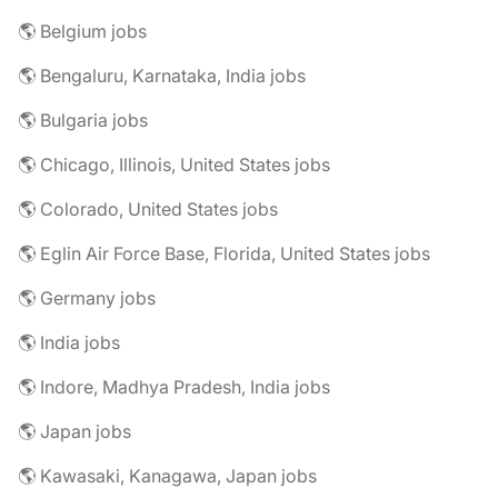
🌎 Belgium jobs
🌎 Bengaluru, Karnataka, India jobs
🌎 Bulgaria jobs
🌎 Chicago, Illinois, United States jobs
🌎 Colorado, United States jobs
🌎 Eglin Air Force Base, Florida, United States jobs
🌎 Germany jobs
🌎 India jobs
🌎 Indore, Madhya Pradesh, India jobs
🌎 Japan jobs
🌎 Kawasaki, Kanagawa, Japan jobs