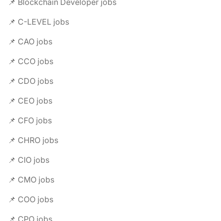
📌 Blockchain Developer jobs
📌 C-LEVEL jobs
📌 CAO jobs
📌 CCO jobs
📌 CDO jobs
📌 CEO jobs
📌 CFO jobs
📌 CHRO jobs
📌 CIO jobs
📌 CMO jobs
📌 COO jobs
📌 CPO jobs