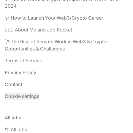
2024
🚀 How to Launch Your Web3/Crypto Career
🧔🏽‍♂️ About Me and Job Rocket
🚀 The Rise of Remote Work in Web3 & Crypto:
Opportunities & Challenges
Terms of Service
Privacy Policy
Contact
Cookie settings
All jobs
🪧 All jobs