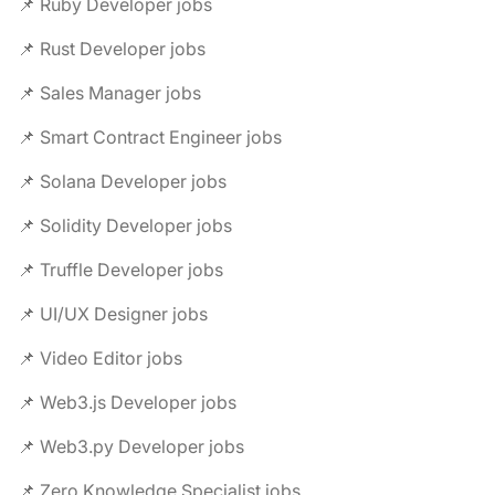
📌 Ruby Developer jobs
📌 Rust Developer jobs
📌 Sales Manager jobs
📌 Smart Contract Engineer jobs
📌 Solana Developer jobs
📌 Solidity Developer jobs
📌 Truffle Developer jobs
📌 UI/UX Designer jobs
📌 Video Editor jobs
📌 Web3.js Developer jobs
📌 Web3.py Developer jobs
📌 Zero Knowledge Specialist jobs