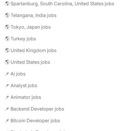
🌎 Spartanburg, South Carolina, United States jobs
🌎 Telangana, India jobs
🌎 Tokyo, Japan jobs
🌎 Turkey jobs
🌎 United Kingdom jobs
🌎 United States jobs
📌 Ai jobs
📌 Analyst jobs
📌 Animator jobs
📌 Backend Developer jobs
📌 Bitcoin Developer jobs