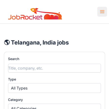
Job Rocket | Web3 & Crypto Jobs
Ope
🌎 Telangana, India jobs
Search
Type
All Types
Category
All Categories