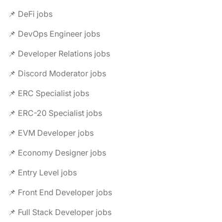
📌 DeFi jobs
📌 DevOps Engineer jobs
📌 Developer Relations jobs
📌 Discord Moderator jobs
📌 ERC Specialist jobs
📌 ERC-20 Specialist jobs
📌 EVM Developer jobs
📌 Economy Designer jobs
📌 Entry Level jobs
📌 Front End Developer jobs
📌 Full Stack Developer jobs