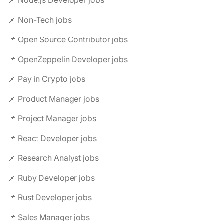
📌 Node.js Developer jobs
📌 Non-Tech jobs
📌 Open Source Contributor jobs
📌 OpenZeppelin Developer jobs
📌 Pay in Crypto jobs
📌 Product Manager jobs
📌 Project Manager jobs
📌 React Developer jobs
📌 Research Analyst jobs
📌 Ruby Developer jobs
📌 Rust Developer jobs
📌 Sales Manager jobs