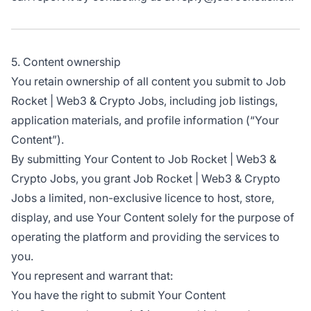
5. Content ownership
You retain ownership of all content you submit to Job
Rocket | Web3 & Crypto Jobs, including job listings,
application materials, and profile information (“Your
Content”).
By submitting Your Content to Job Rocket | Web3 &
Crypto Jobs, you grant Job Rocket | Web3 & Crypto
Jobs a limited, non-exclusive licence to host, store,
display, and use Your Content solely for the purpose of
operating the platform and providing the services to
you.
You represent and warrant that:
You have the right to submit Your Content