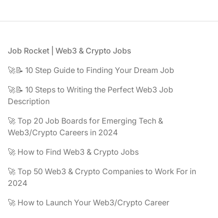
Footer
Job Rocket | Web3 & Crypto Jobs
🚀📝 10 Step Guide to Finding Your Dream Job
🚀📝 10 Steps to Writing the Perfect Web3 Job
Description
🚀 Top 20 Job Boards for Emerging Tech &
Web3/Crypto Careers in 2024
🚀 How to Find Web3 & Crypto Jobs
🚀 Top 50 Web3 & Crypto Companies to Work For in
2024
🚀 How to Launch Your Web3/Crypto Career