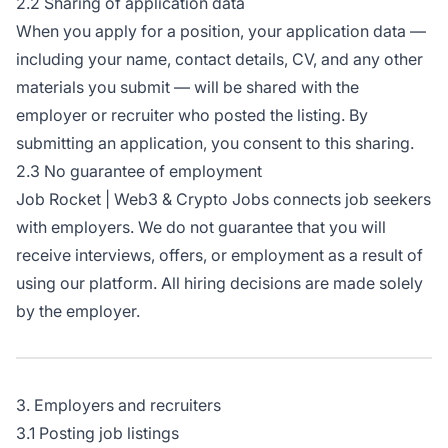
2.2 Sharing of application data
When you apply for a position, your application data —
including your name, contact details, CV, and any other
materials you submit — will be shared with the
employer or recruiter who posted the listing. By
submitting an application, you consent to this sharing.
2.3 No guarantee of employment
Job Rocket | Web3 & Crypto Jobs connects job seekers
with employers. We do not guarantee that you will
receive interviews, offers, or employment as a result of
using our platform. All hiring decisions are made solely
by the employer.
3. Employers and recruiters
3.1 Posting job listings