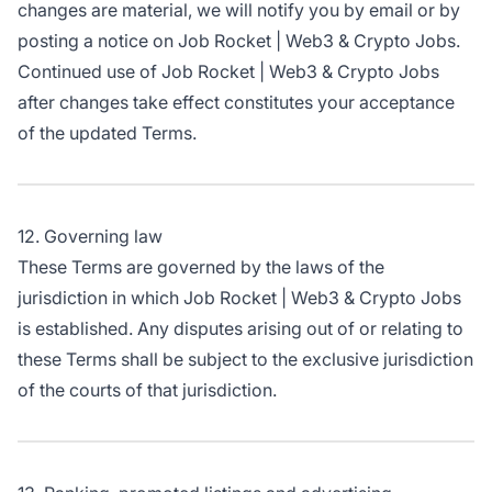
changes are material, we will notify you by email or by
posting a notice on Job Rocket | Web3 & Crypto Jobs.
Continued use of Job Rocket | Web3 & Crypto Jobs
after changes take effect constitutes your acceptance
of the updated Terms.
12. Governing law
These Terms are governed by the laws of the
jurisdiction in which Job Rocket | Web3 & Crypto Jobs
is established. Any disputes arising out of or relating to
these Terms shall be subject to the exclusive jurisdiction
of the courts of that jurisdiction.