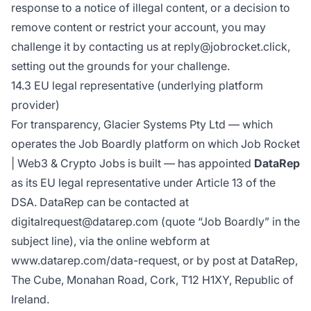
response to a notice of illegal content, or a decision to
remove content or restrict your account, you may
challenge it by contacting us at reply@jobrocket.click,
setting out the grounds for your challenge.
14.3 EU legal representative (underlying platform
provider)
For transparency, Glacier Systems Pty Ltd — which
operates the Job Boardly platform on which Job Rocket
| Web3 & Crypto Jobs is built — has appointed
DataRep
as its EU legal representative under Article 13 of the
DSA. DataRep can be contacted at
digitalrequest@datarep.com (quote “Job Boardly” in the
subject line), via the online webform at
www.datarep.com/data-request
, or by post at DataRep,
The Cube, Monahan Road, Cork, T12 H1XY, Republic of
Ireland.