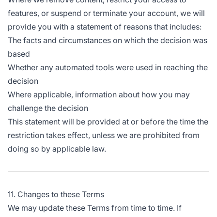
features, or suspend or terminate your account, we will
provide you with a statement of reasons that includes:
The facts and circumstances on which the decision was
based
Whether any automated tools were used in reaching the
decision
Where applicable, information about how you may
challenge the decision
This statement will be provided at or before the time the
restriction takes effect, unless we are prohibited from
doing so by applicable law.
11. Changes to these Terms
We may update these Terms from time to time. If