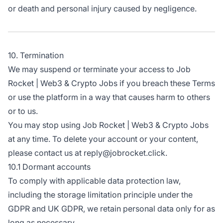
or death and personal injury caused by negligence.
10. Termination
We may suspend or terminate your access to Job
Rocket | Web3 & Crypto Jobs if you breach these Terms
or use the platform in a way that causes harm to others
or to us.
You may stop using Job Rocket | Web3 & Crypto Jobs
at any time. To delete your account or your content,
please contact us at reply@jobrocket.click.
10.1 Dormant accounts
To comply with applicable data protection law,
including the storage limitation principle under the
GDPR and UK GDPR, we retain personal data only for as
long as necessary.