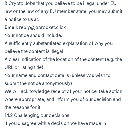
& Crypto Jobs that you believe to be illegal under EU
law or the law of any EU member state, you may submit
a notice to us at:
Email:
reply@jobrocket.click
Your notice should include:
A sufficiently substantiated explanation of why you
believe the content is illegal
A clear indication of the location of the content (e.g. the
URL or listing title)
Your name and contact details (unless you wish to
submit the notice anonymously)
We will acknowledge receipt of your notice, take action
where appropriate, and inform you of our decision and
the reasons for it.
14.2 Challenging our decisions
If you disagree with a decision we have made in