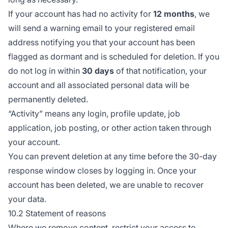
If your account has had no activity for
12 months
, we
will send a warning email to your registered email
address notifying you that your account has been
flagged as dormant and is scheduled for deletion. If you
do not log in within
30 days
of that notification, your
account and all associated personal data will be
permanently deleted.
“Activity” means any login, profile update, job
application, job posting, or other action taken through
your account.
You can prevent deletion at any time before the 30-day
response window closes by logging in. Once your
account has been deleted, we are unable to recover
your data.
10.2 Statement of reasons
Where we remove content, restrict your access to