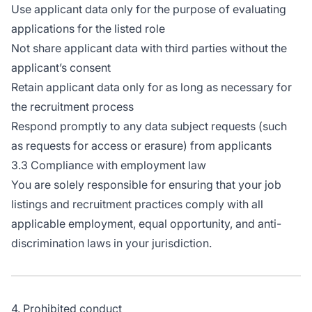
Use applicant data only for the purpose of evaluating
applications for the listed role
Not share applicant data with third parties without the
applicant’s consent
Retain applicant data only for as long as necessary for
the recruitment process
Respond promptly to any data subject requests (such
as requests for access or erasure) from applicants
3.3 Compliance with employment law
You are solely responsible for ensuring that your job
listings and recruitment practices comply with all
applicable employment, equal opportunity, and anti-
discrimination laws in your jurisdiction.
4. Prohibited conduct