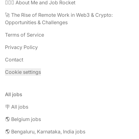
🧔🏽‍♂️ About Me and Job Rocket
🚀 The Rise of Remote Work in Web3 & Crypto:
Opportunities & Challenges
Terms of Service
Privacy Policy
Contact
Cookie settings
All jobs
🪧 All jobs
🌎 Belgium jobs
🌎 Bengaluru, Karnataka, India jobs