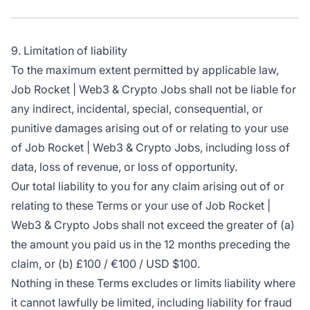
9. Limitation of liability
To the maximum extent permitted by applicable law,
Job Rocket | Web3 & Crypto Jobs shall not be liable for
any indirect, incidental, special, consequential, or
punitive damages arising out of or relating to your use
of Job Rocket | Web3 & Crypto Jobs, including loss of
data, loss of revenue, or loss of opportunity.
Our total liability to you for any claim arising out of or
relating to these Terms or your use of Job Rocket |
Web3 & Crypto Jobs shall not exceed the greater of (a)
the amount you paid us in the 12 months preceding the
claim, or (b) £100 / €100 / USD $100.
Nothing in these Terms excludes or limits liability where
it cannot lawfully be limited, including liability for fraud