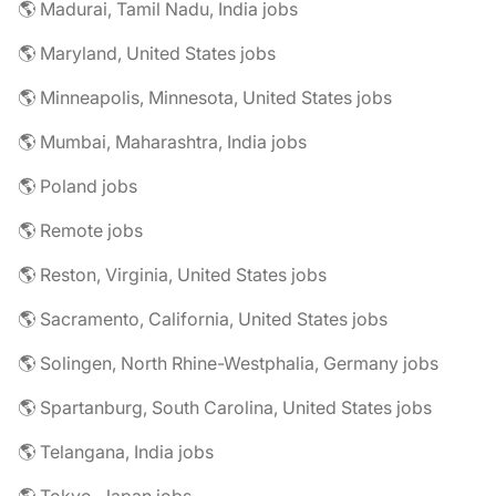
🌎 Madurai, Tamil Nadu, India jobs
🌎 Maryland, United States jobs
🌎 Minneapolis, Minnesota, United States jobs
🌎 Mumbai, Maharashtra, India jobs
🌎 Poland jobs
🌎 Remote jobs
🌎 Reston, Virginia, United States jobs
🌎 Sacramento, California, United States jobs
🌎 Solingen, North Rhine-Westphalia, Germany jobs
🌎 Spartanburg, South Carolina, United States jobs
🌎 Telangana, India jobs