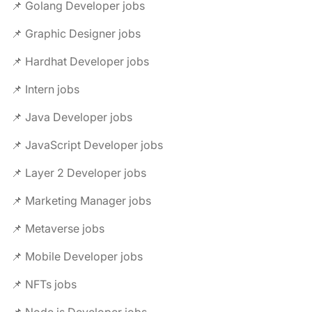
📌 Golang Developer jobs
📌 Graphic Designer jobs
📌 Hardhat Developer jobs
📌 Intern jobs
📌 Java Developer jobs
📌 JavaScript Developer jobs
📌 Layer 2 Developer jobs
📌 Marketing Manager jobs
📌 Metaverse jobs
📌 Mobile Developer jobs
📌 NFTs jobs