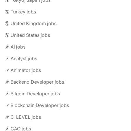
🌎 Tokyo, Japan jobs
🌎 Turkey jobs
🌎 United Kingdom jobs
🌎 United States jobs
📌 Ai jobs
📌 Analyst jobs
📌 Animator jobs
📌 Backend Developer jobs
📌 Bitcoin Developer jobs
📌 Blockchain Developer jobs
📌 C-LEVEL jobs
📌 CAO jobs