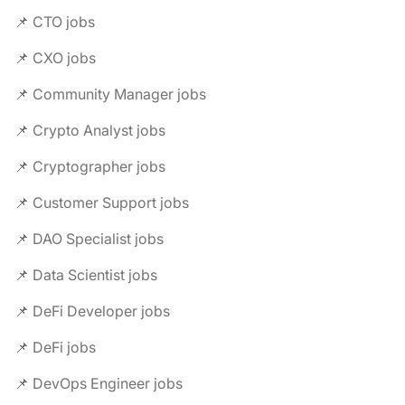
📌 CTO jobs
📌 CXO jobs
📌 Community Manager jobs
📌 Crypto Analyst jobs
📌 Cryptographer jobs
📌 Customer Support jobs
📌 DAO Specialist jobs
📌 Data Scientist jobs
📌 DeFi Developer jobs
📌 DeFi jobs
📌 DevOps Engineer jobs