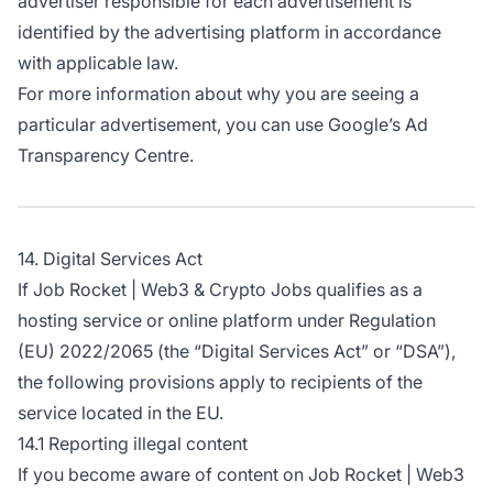
advertiser responsible for each advertisement is
identified by the advertising platform in accordance
with applicable law.
For more information about why you are seeing a
particular advertisement, you can use
Google’s Ad
Transparency Centre
.
14. Digital Services Act
If Job Rocket | Web3 & Crypto Jobs qualifies as a
hosting service or online platform under Regulation
(EU) 2022/2065 (the “Digital Services Act” or “DSA”),
the following provisions apply to recipients of the
service located in the EU.
14.1 Reporting illegal content
If you become aware of content on Job Rocket | Web3