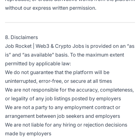
without our express written permission.
8. Disclaimers
Job Rocket | Web3 & Crypto Jobs is provided on an “as
is” and “as available” basis. To the maximum extent
permitted by applicable law:
We do not guarantee that the platform will be
uninterrupted, error-free, or secure at all times
We are not responsible for the accuracy, completeness,
or legality of any job listings posted by employers
We are not a party to any employment contract or
arrangement between job seekers and employers
We are not liable for any hiring or rejection decisions
made by employers