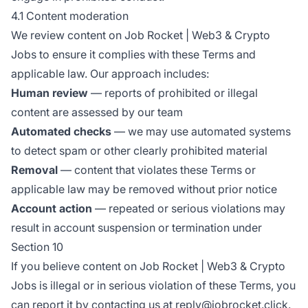
4.1 Content moderation
We review content on Job Rocket | Web3 & Crypto
Jobs to ensure it complies with these Terms and
applicable law. Our approach includes:
Human review
— reports of prohibited or illegal
content are assessed by our team
Automated checks
— we may use automated systems
to detect spam or other clearly prohibited material
Removal
— content that violates these Terms or
applicable law may be removed without prior notice
Account action
— repeated or serious violations may
result in account suspension or termination under
Section 10
If you believe content on Job Rocket | Web3 & Crypto
Jobs is illegal or in serious violation of these Terms, you
can report it by contacting us at reply@jobrocket.click.