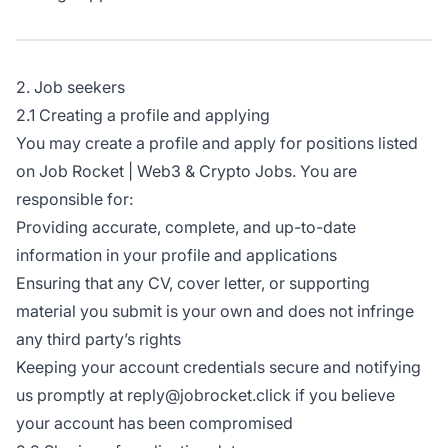
2. Job seekers
2.1 Creating a profile and applying
You may create a profile and apply for positions listed
on Job Rocket | Web3 & Crypto Jobs. You are
responsible for:
Providing accurate, complete, and up-to-date
information in your profile and applications
Ensuring that any CV, cover letter, or supporting
material you submit is your own and does not infringe
any third party’s rights
Keeping your account credentials secure and notifying
us promptly at reply@jobrocket.click if you believe
your account has been compromised