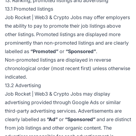
13. Ranking, promoted listings and advertising
13.1 Promoted listings
Job Rocket | Web3 & Crypto Jobs may offer employers
the ability to pay to promote their job listings above
other listings. Promoted listings are displayed more
prominently than non-promoted listings and are clearly
labelled as
“Promoted”
or
“Sponsored”
.
Non-promoted listings are displayed in reverse
chronological order (most recent first) unless otherwise
indicated.
13.2 Advertising
Job Rocket | Web3 & Crypto Jobs may display
advertising provided through Google Ads or similar
third-party advertising services. Advertisements are
clearly labelled as
“Ad”
or
“Sponsored”
and are distinct
from job listings and other organic content. The