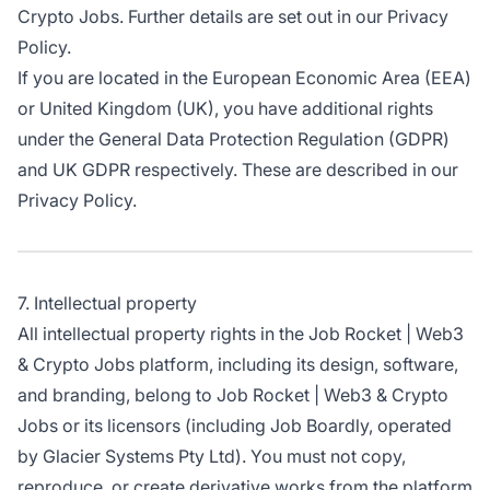
Crypto Jobs. Further details are set out in our Privacy
Policy.
If you are located in the European Economic Area (EEA)
or United Kingdom (UK), you have additional rights
under the General Data Protection Regulation (GDPR)
and UK GDPR respectively. These are described in our
Privacy Policy.
7. Intellectual property
All intellectual property rights in the Job Rocket | Web3
& Crypto Jobs platform, including its design, software,
and branding, belong to Job Rocket | Web3 & Crypto
Jobs or its licensors (including Job Boardly, operated
by Glacier Systems Pty Ltd). You must not copy,
reproduce, or create derivative works from the platform