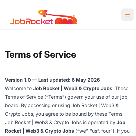
Job Rocket | Web3 & Crypto Jobs
Ope
Terms of Service
Version 1.0 — Last updated: 6 May 2026
Welcome to
Job Rocket | Web3 & Crypto Jobs
. These
Terms of Service (“Terms”) govern your use of our job
board. By accessing or using Job Rocket | Web3 &
Crypto Jobs, you agree to be bound by these Terms.
Job Rocket | Web3 & Crypto Jobs is operated by
Job
Rocket | Web3 & Crypto Jobs
(“we”, “us”, “our”). If you