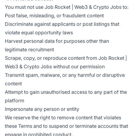
You must not use Job Rocket | Web3 & Crypto Jobs to:
Post false, misleading, or fraudulent content
Discriminate against applicants or post listings that
violate equal opportunity laws
Harvest personal data for purposes other than
legitimate recruitment
Scrape, copy, or reproduce content from Job Rocket |
Web3 & Crypto Jobs without our permission
Transmit spam, malware, or any harmful or disruptive
content
Attempt to gain unauthorised access to any part of the
platform
Impersonate any person or entity
We reserve the right to remove content that violates
these Terms and to suspend or terminate accounts that
engage in prohibited conduct.