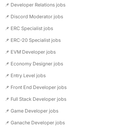
📌 Developer Relations jobs
📌 Discord Moderator jobs
📌 ERC Specialist jobs
📌 ERC-20 Specialist jobs
📌 EVM Developer jobs
📌 Economy Designer jobs
📌 Entry Level jobs
📌 Front End Developer jobs
📌 Full Stack Developer jobs
📌 Game Developer jobs
📌 Ganache Developer jobs