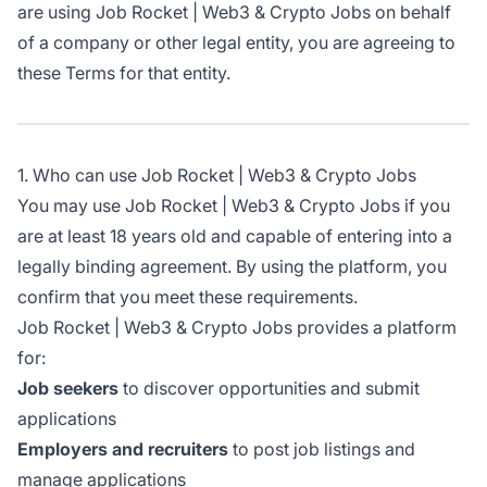
are using Job Rocket | Web3 & Crypto Jobs on behalf
of a company or other legal entity, you are agreeing to
these Terms for that entity.
1. Who can use Job Rocket | Web3 & Crypto Jobs
You may use Job Rocket | Web3 & Crypto Jobs if you
are at least 18 years old and capable of entering into a
legally binding agreement. By using the platform, you
confirm that you meet these requirements.
Job Rocket | Web3 & Crypto Jobs provides a platform
for:
Job seekers
to discover opportunities and submit
applications
Employers and recruiters
to post job listings and
manage applications