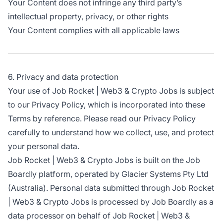
Your Content does not infringe any third party’s
intellectual property, privacy, or other rights
Your Content complies with all applicable laws
6. Privacy and data protection
Your use of Job Rocket | Web3 & Crypto Jobs is subject
to our Privacy Policy, which is incorporated into these
Terms by reference. Please read our Privacy Policy
carefully to understand how we collect, use, and protect
your personal data.
Job Rocket | Web3 & Crypto Jobs is built on the Job
Boardly platform, operated by Glacier Systems Pty Ltd
(Australia). Personal data submitted through Job Rocket
| Web3 & Crypto Jobs is processed by Job Boardly as a
data processor on behalf of Job Rocket | Web3 &