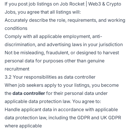
If you post job listings on Job Rocket | Web3 & Crypto
Jobs, you agree that all listings will:
Accurately describe the role, requirements, and working
conditions
Comply with all applicable employment, anti-
discrimination, and advertising laws in your jurisdiction
Not be misleading, fraudulent, or designed to harvest
personal data for purposes other than genuine
recruitment
3.2 Your responsibilities as data controller
When job seekers apply to your listings, you become
the
data controller
for their personal data under
applicable data protection law. You agree to:
Handle applicant data in accordance with applicable
data protection law, including the GDPR and UK GDPR
where applicable