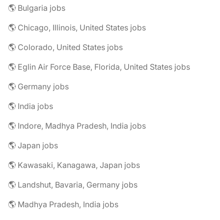
🌎 Bulgaria jobs
🌎 Chicago, Illinois, United States jobs
🌎 Colorado, United States jobs
🌎 Eglin Air Force Base, Florida, United States jobs
🌎 Germany jobs
🌎 India jobs
🌎 Indore, Madhya Pradesh, India jobs
🌎 Japan jobs
🌎 Kawasaki, Kanagawa, Japan jobs
🌎 Landshut, Bavaria, Germany jobs
🌎 Madhya Pradesh, India jobs