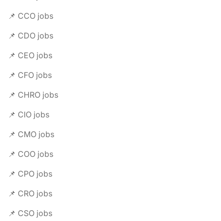
📌 CCO jobs
📌 CDO jobs
📌 CEO jobs
📌 CFO jobs
📌 CHRO jobs
📌 CIO jobs
📌 CMO jobs
📌 COO jobs
📌 CPO jobs
📌 CRO jobs
📌 CSO jobs