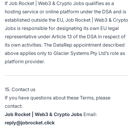
If Job Rocket | Web3 & Crypto Jobs qualifies as a
hosting service or online platform under the DSA and is
established outside the EU, Job Rocket | Web3 & Crypto
Jobs is responsible for designating its own EU legal
representative under Article 13 of the DSA in respect of
its own activities. The DataRep appointment described
above applies only to Glacier Systems Pty Ltd’s role as
platform provider.
15. Contact us
If you have questions about these Terms, please
contact:
Job Rocket | Web3 & Crypto Jobs
Email:
reply@jobrocket.click