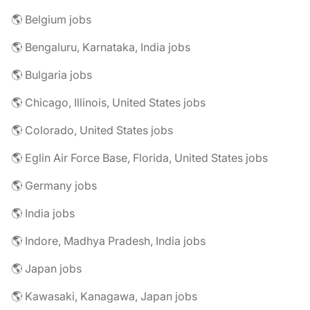
🌎 Belgium jobs
🌎 Bengaluru, Karnataka, India jobs
🌎 Bulgaria jobs
🌎 Chicago, Illinois, United States jobs
🌎 Colorado, United States jobs
🌎 Eglin Air Force Base, Florida, United States jobs
🌎 Germany jobs
🌎 India jobs
🌎 Indore, Madhya Pradesh, India jobs
🌎 Japan jobs
🌎 Kawasaki, Kanagawa, Japan jobs