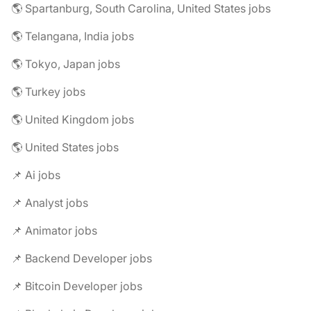
🌎 Spartanburg, South Carolina, United States jobs
🌎 Telangana, India jobs
🌎 Tokyo, Japan jobs
🌎 Turkey jobs
🌎 United Kingdom jobs
🌎 United States jobs
📌 Ai jobs
📌 Analyst jobs
📌 Animator jobs
📌 Backend Developer jobs
📌 Bitcoin Developer jobs