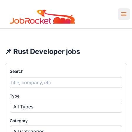
Job Rocket | Web3 & Crypto Jobs
Ope
📌 Rust Developer jobs
Search
Type
All Types
Category
All Categories