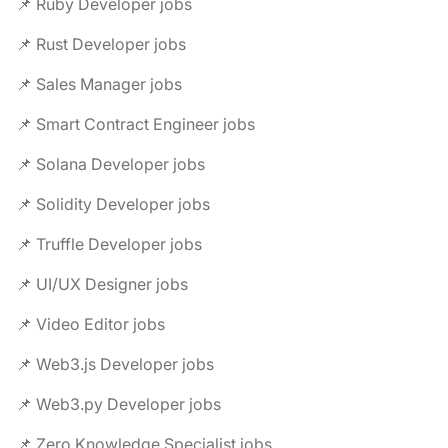
📌 Ruby Developer jobs
📌 Rust Developer jobs
📌 Sales Manager jobs
📌 Smart Contract Engineer jobs
📌 Solana Developer jobs
📌 Solidity Developer jobs
📌 Truffle Developer jobs
📌 UI/UX Designer jobs
📌 Video Editor jobs
📌 Web3.js Developer jobs
📌 Web3.py Developer jobs
📌 Zero Knowledge Specialist jobs