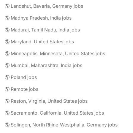
🌎 Landshut, Bavaria, Germany jobs
🌎 Madhya Pradesh, India jobs
🌎 Madurai, Tamil Nadu, India jobs
🌎 Maryland, United States jobs
🌎 Minneapolis, Minnesota, United States jobs
🌎 Mumbai, Maharashtra, India jobs
🌎 Poland jobs
🌎 Remote jobs
🌎 Reston, Virginia, United States jobs
🌎 Sacramento, California, United States jobs
🌎 Solingen, North Rhine-Westphalia, Germany jobs