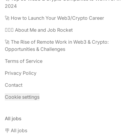
2024
🚀 How to Launch Your Web3/Crypto Career
🧔🏽‍♂️ About Me and Job Rocket
🚀 The Rise of Remote Work in Web3 & Crypto:
Opportunities & Challenges
Terms of Service
Privacy Policy
Contact
Cookie settings
All jobs
🪧 All jobs