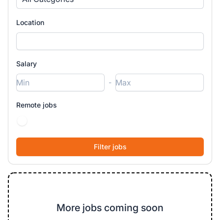
Location
Salary
-
Remote jobs
More jobs coming soon