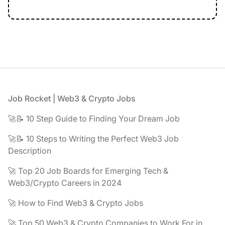
Footer
Job Rocket | Web3 & Crypto Jobs
🚀📝 10 Step Guide to Finding Your Dream Job
🚀📝 10 Steps to Writing the Perfect Web3 Job
Description
🚀 Top 20 Job Boards for Emerging Tech &
Web3/Crypto Careers in 2024
🚀 How to Find Web3 & Crypto Jobs
🚀 Top 50 Web3 & Crypto Companies to Work For in