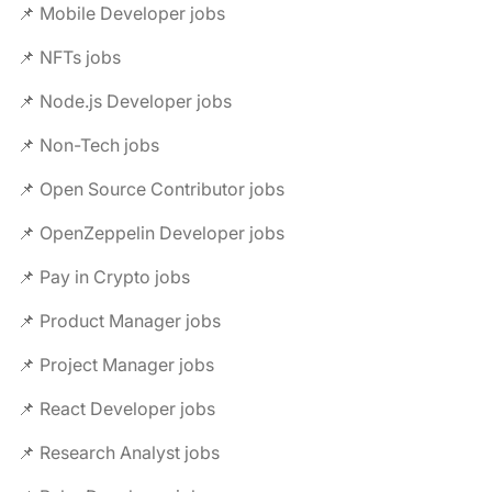
📌 Mobile Developer jobs
📌 NFTs jobs
📌 Node.js Developer jobs
📌 Non-Tech jobs
📌 Open Source Contributor jobs
📌 OpenZeppelin Developer jobs
📌 Pay in Crypto jobs
📌 Product Manager jobs
📌 Project Manager jobs
📌 React Developer jobs
📌 Research Analyst jobs