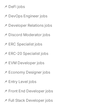
📌 DeFi jobs
📌 DevOps Engineer jobs
📌 Developer Relations jobs
📌 Discord Moderator jobs
📌 ERC Specialist jobs
📌 ERC-20 Specialist jobs
📌 EVM Developer jobs
📌 Economy Designer jobs
📌 Entry Level jobs
📌 Front End Developer jobs
📌 Full Stack Developer jobs