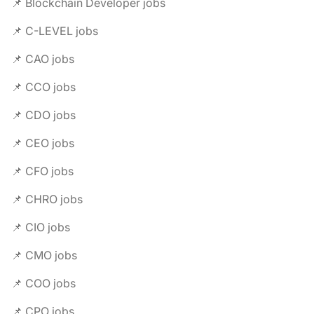
📌 Blockchain Developer jobs
📌 C-LEVEL jobs
📌 CAO jobs
📌 CCO jobs
📌 CDO jobs
📌 CEO jobs
📌 CFO jobs
📌 CHRO jobs
📌 CIO jobs
📌 CMO jobs
📌 COO jobs
📌 CPO jobs