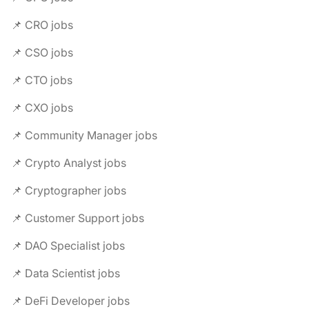
📌 CRO jobs
📌 CSO jobs
📌 CTO jobs
📌 CXO jobs
📌 Community Manager jobs
📌 Crypto Analyst jobs
📌 Cryptographer jobs
📌 Customer Support jobs
📌 DAO Specialist jobs
📌 Data Scientist jobs
📌 DeFi Developer jobs