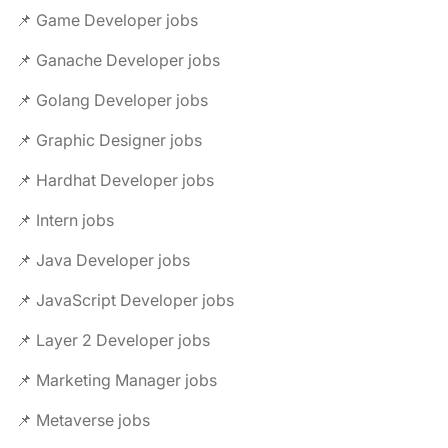
📌 Game Developer jobs
📌 Ganache Developer jobs
📌 Golang Developer jobs
📌 Graphic Designer jobs
📌 Hardhat Developer jobs
📌 Intern jobs
📌 Java Developer jobs
📌 JavaScript Developer jobs
📌 Layer 2 Developer jobs
📌 Marketing Manager jobs
📌 Metaverse jobs