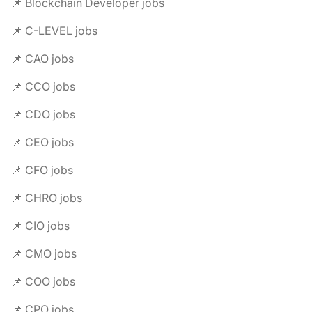
📌 Blockchain Developer jobs
📌 C-LEVEL jobs
📌 CAO jobs
📌 CCO jobs
📌 CDO jobs
📌 CEO jobs
📌 CFO jobs
📌 CHRO jobs
📌 CIO jobs
📌 CMO jobs
📌 COO jobs
📌 CPO jobs