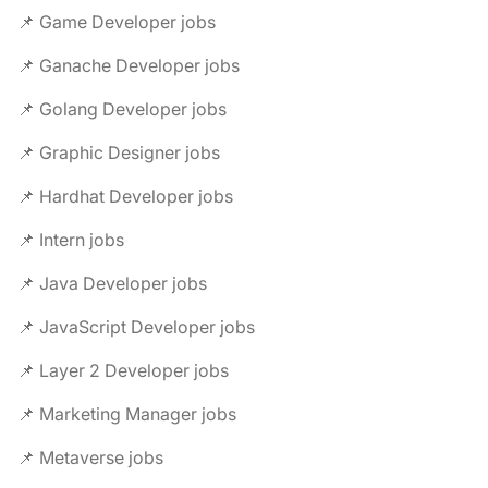
📌 Game Developer jobs
📌 Ganache Developer jobs
📌 Golang Developer jobs
📌 Graphic Designer jobs
📌 Hardhat Developer jobs
📌 Intern jobs
📌 Java Developer jobs
📌 JavaScript Developer jobs
📌 Layer 2 Developer jobs
📌 Marketing Manager jobs
📌 Metaverse jobs