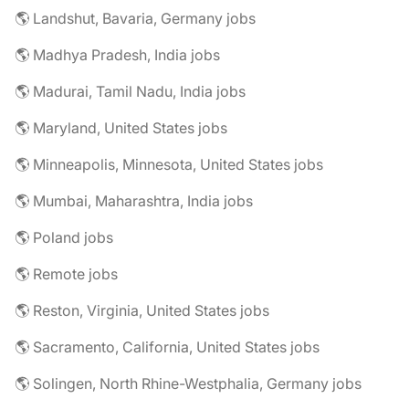
🌎 Landshut, Bavaria, Germany jobs
🌎 Madhya Pradesh, India jobs
🌎 Madurai, Tamil Nadu, India jobs
🌎 Maryland, United States jobs
🌎 Minneapolis, Minnesota, United States jobs
🌎 Mumbai, Maharashtra, India jobs
🌎 Poland jobs
🌎 Remote jobs
🌎 Reston, Virginia, United States jobs
🌎 Sacramento, California, United States jobs
🌎 Solingen, North Rhine-Westphalia, Germany jobs