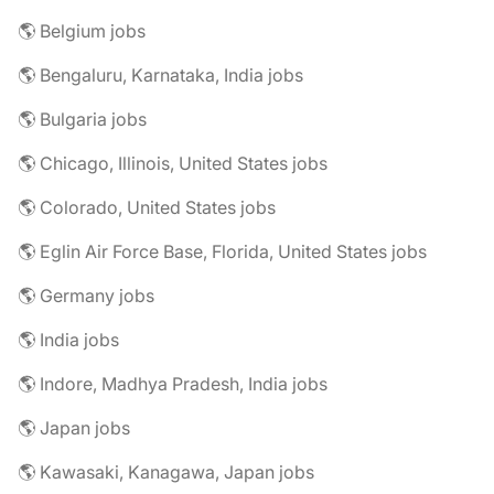
🌎 Belgium jobs
🌎 Bengaluru, Karnataka, India jobs
🌎 Bulgaria jobs
🌎 Chicago, Illinois, United States jobs
🌎 Colorado, United States jobs
🌎 Eglin Air Force Base, Florida, United States jobs
🌎 Germany jobs
🌎 India jobs
🌎 Indore, Madhya Pradesh, India jobs
🌎 Japan jobs
🌎 Kawasaki, Kanagawa, Japan jobs