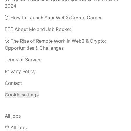
2024
🚀 How to Launch Your Web3/Crypto Career
🧔🏽‍♂️ About Me and Job Rocket
🚀 The Rise of Remote Work in Web3 & Crypto:
Opportunities & Challenges
Terms of Service
Privacy Policy
Contact
Cookie settings
All jobs
🪧 All jobs