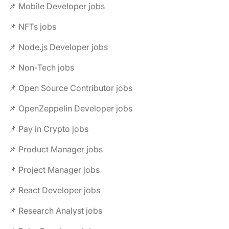
📌 Mobile Developer jobs
📌 NFTs jobs
📌 Node.js Developer jobs
📌 Non-Tech jobs
📌 Open Source Contributor jobs
📌 OpenZeppelin Developer jobs
📌 Pay in Crypto jobs
📌 Product Manager jobs
📌 Project Manager jobs
📌 React Developer jobs
📌 Research Analyst jobs