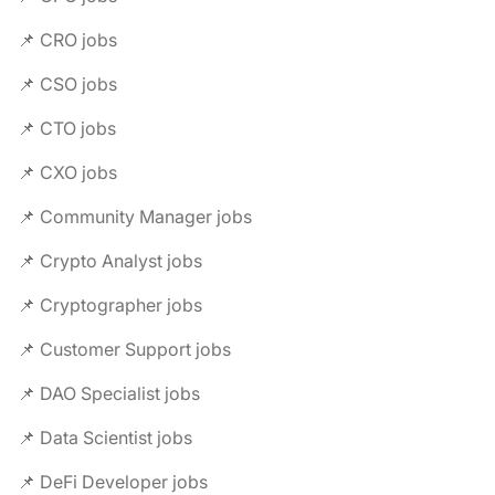
📌 CRO jobs
📌 CSO jobs
📌 CTO jobs
📌 CXO jobs
📌 Community Manager jobs
📌 Crypto Analyst jobs
📌 Cryptographer jobs
📌 Customer Support jobs
📌 DAO Specialist jobs
📌 Data Scientist jobs
📌 DeFi Developer jobs