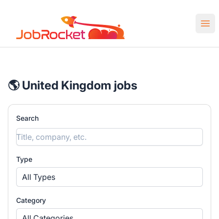
Job Rocket | Web3 & Crypto Jobs
Ope
🌎 United Kingdom jobs
Search
Type
All Types
Category
All Categories