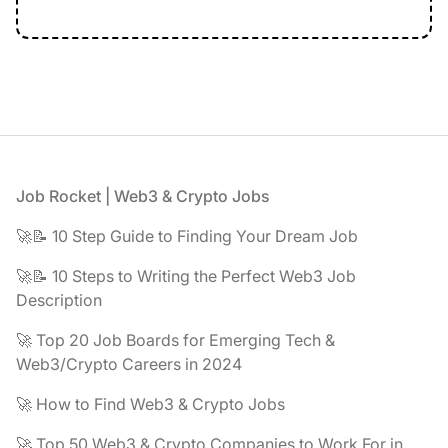
Footer
Job Rocket | Web3 & Crypto Jobs
🚀📝 10 Step Guide to Finding Your Dream Job
🚀📝 10 Steps to Writing the Perfect Web3 Job
Description
🚀 Top 20 Job Boards for Emerging Tech &
Web3/Crypto Careers in 2024
🚀 How to Find Web3 & Crypto Jobs
🚀 Top 50 Web3 & Crypto Companies to Work For in