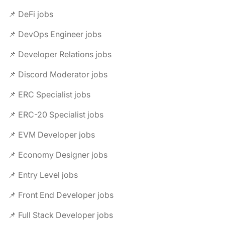
📌 DeFi jobs
📌 DevOps Engineer jobs
📌 Developer Relations jobs
📌 Discord Moderator jobs
📌 ERC Specialist jobs
📌 ERC-20 Specialist jobs
📌 EVM Developer jobs
📌 Economy Designer jobs
📌 Entry Level jobs
📌 Front End Developer jobs
📌 Full Stack Developer jobs