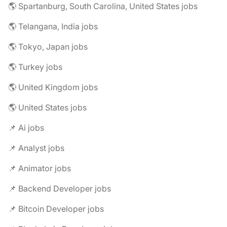
🌎 Spartanburg, South Carolina, United States jobs
🌎 Telangana, India jobs
🌎 Tokyo, Japan jobs
🌎 Turkey jobs
🌎 United Kingdom jobs
🌎 United States jobs
📌 Ai jobs
📌 Analyst jobs
📌 Animator jobs
📌 Backend Developer jobs
📌 Bitcoin Developer jobs