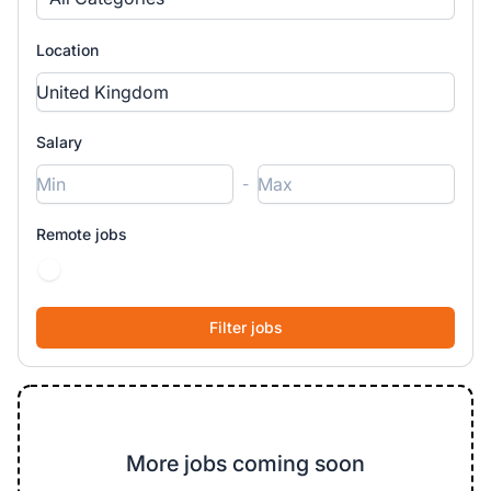
Location
Salary
-
Remote jobs
More jobs coming soon