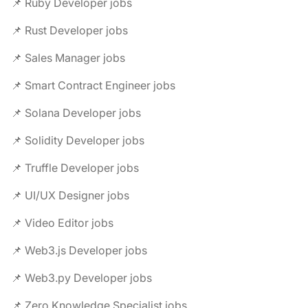
📌 Ruby Developer jobs
📌 Rust Developer jobs
📌 Sales Manager jobs
📌 Smart Contract Engineer jobs
📌 Solana Developer jobs
📌 Solidity Developer jobs
📌 Truffle Developer jobs
📌 UI/UX Designer jobs
📌 Video Editor jobs
📌 Web3.js Developer jobs
📌 Web3.py Developer jobs
📌 Zero Knowledge Specialist jobs