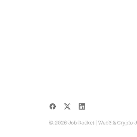
Facebook
X
LinkedIn
© 2026 Job Rocket | Web3 & Crypto Job