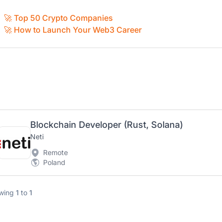
🚀 Top 50 Crypto Companies
🚀 How to Launch Your Web3 Career
Blockchain Developer (Rust, Solana)
Neti
Remote
Poland
wing
1
to
1