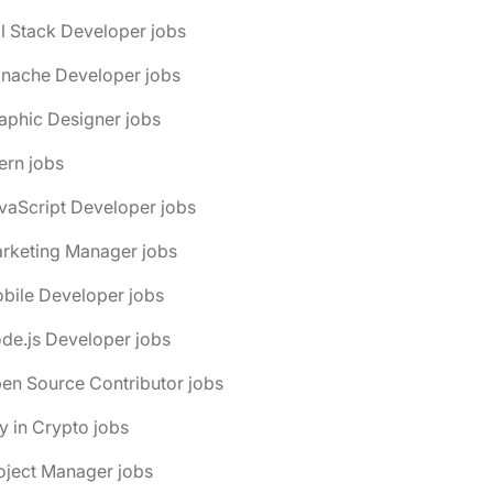
ll Stack Developer jobs
anache Developer jobs
aphic Designer jobs
tern jobs
vaScript Developer jobs
arketing Manager jobs
bile Developer jobs
de.js Developer jobs
en Source Contributor jobs
y in Crypto jobs
oject Manager jobs