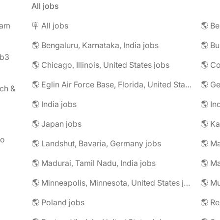
All jobs
eam
🪧 All jobs
🌎 Be
🌎 Bengaluru, Karnataka, India jobs
🌎 Bu
eb3
🌎 Chicago, Illinois, United States jobs
🌎 Co
🌎 Eglin Air Force Base, Florida, United States jobs
🌎 G
ch &
🌎 India jobs
🌎 In
🌎 Japan jobs
🌎 K
to
🌎 Landshut, Bavaria, Germany jobs
🌎 Ma
🌎 Madurai, Tamil Nadu, India jobs
🌎 Ma
🌎 Minneapolis, Minnesota, United States jobs
🌎 Mu
🌎 Poland jobs
🌎 R