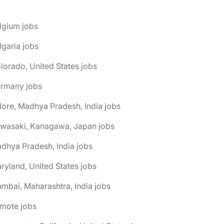
lgium jobs
lgaria jobs
lorado, United States jobs
ermany jobs
dore, Madhya Pradesh, India jobs
awasaki, Kanagawa, Japan jobs
dhya Pradesh, India jobs
ryland, United States jobs
mbai, Maharashtra, India jobs
emote jobs