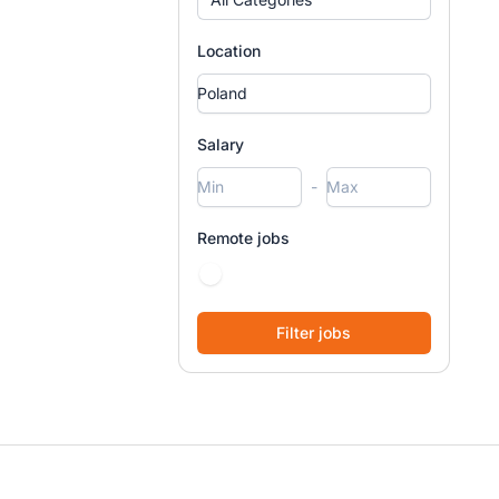
Location
Salary
-
Remote jobs