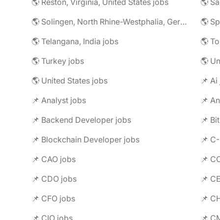
🌎 Reston, Virginia, United States jobs
🌎 Solingen, North Rhine-Westphalia, Germany jobs
🌎 Telangana, India jobs
🌎 To
🌎 Turkey jobs
🌎 U
🌎 United States jobs
📌 Ai
📌 Analyst jobs
📌 An
📌 Backend Developer jobs
📌 Bi
📌 Blockchain Developer jobs
📌 C
📌 CAO jobs
📌 C
📌 CDO jobs
📌 C
📌 CFO jobs
📌 C
📌 CIO jobs
📌 C