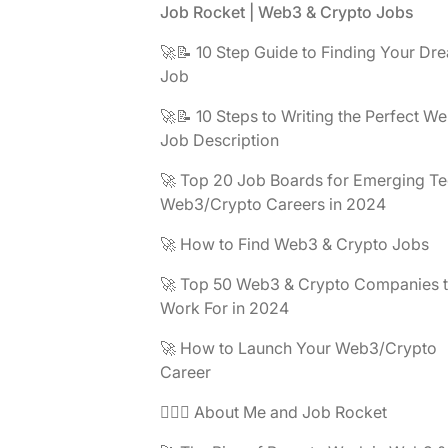
Footer
Job Rocket | Web3 & Crypto Jobs
🚀📝 10 Step Guide to Finding Your Dr
Job
🚀📝 10 Steps to Writing the Perfect W
Job Description
🚀 Top 20 Job Boards for Emerging Te
Web3/Crypto Careers in 2024
🚀 How to Find Web3 & Crypto Jobs
🚀 Top 50 Web3 & Crypto Companies 
Work For in 2024
🚀 How to Launch Your Web3/Crypto
Career
🧔🏽‍♂️ About Me and Job Rocket