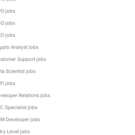
PO jobs
SO jobs
XO jobs
ypto Analyst jobs
ustomer Support jobs
ta Scientist jobs
Fi jobs
veloper Relations jobs
C Specialist jobs
VM Developer jobs
try Level jobs