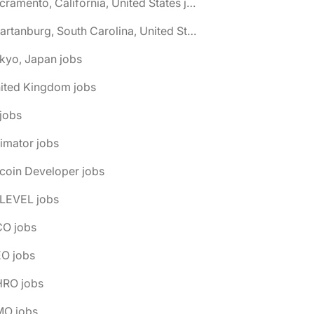
🌎 Sacramento, California, United States jobs
🌎 Spartanburg, South Carolina, United States jobs
kyo, Japan jobs
nited Kingdom jobs
 jobs
imator jobs
tcoin Developer jobs
-LEVEL jobs
CO jobs
EO jobs
HRO jobs
MO jobs