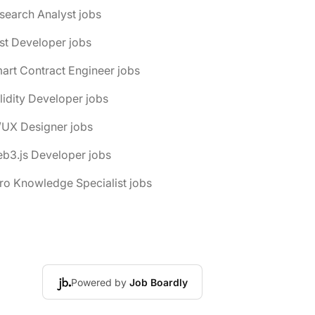
search Analyst jobs
st Developer jobs
art Contract Engineer jobs
lidity Developer jobs
/UX Designer jobs
b3.js Developer jobs
ro Knowledge Specialist jobs
Powered by
Job Boardly