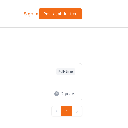
Sign in
Post a job for free
Full-time
2 years
1
Previous
Next