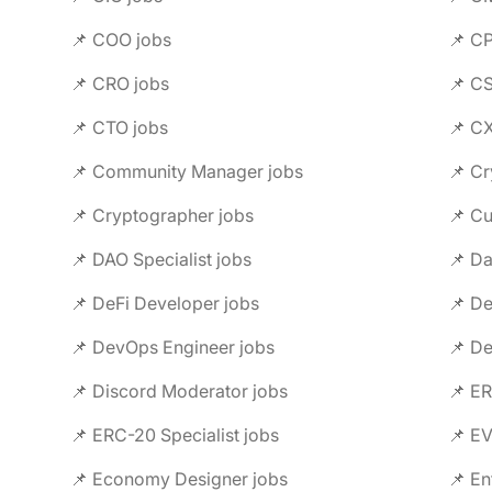
📌 COO jobs
📌 C
📌 CRO jobs
📌 C
📌 CTO jobs
📌 C
📌 Community Manager jobs
📌 Cr
📌 Cryptographer jobs
📌 C
📌 DAO Specialist jobs
📌 Da
📌 DeFi Developer jobs
📌 De
📌 DevOps Engineer jobs
📌 De
📌 Discord Moderator jobs
📌 ER
📌 ERC-20 Specialist jobs
📌 E
📌 Economy Designer jobs
📌 En