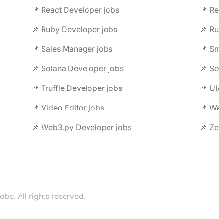
📌 React Developer jobs
📌 Re
📌 Ruby Developer jobs
📌 Ru
📌 Sales Manager jobs
📌 Sm
📌 Solana Developer jobs
📌 So
📌 Truffle Developer jobs
📌 UI
📌 Video Editor jobs
📌 We
📌 Web3.py Developer jobs
📌 Ze
s. All rights reserved.