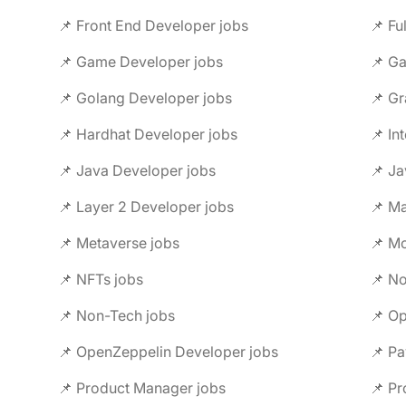
📌 Front End Developer jobs
📌 Fu
📌 Game Developer jobs
📌 G
📌 Golang Developer jobs
📌 Gr
📌 Hardhat Developer jobs
📌 In
📌 Java Developer jobs
📌 Ja
📌 Layer 2 Developer jobs
📌 M
📌 Metaverse jobs
📌 Mo
📌 NFTs jobs
📌 No
📌 Non-Tech jobs
📌 Op
📌 OpenZeppelin Developer jobs
📌 Pa
📌 Product Manager jobs
📌 Pr