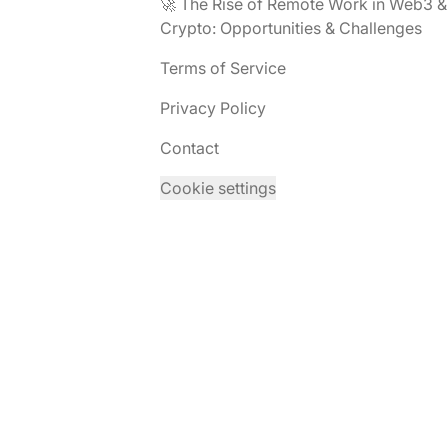
🚀 The Rise of Remote Work in Web3 &
Crypto: Opportunities & Challenges
Terms of Service
Privacy Policy
Contact
Cookie settings