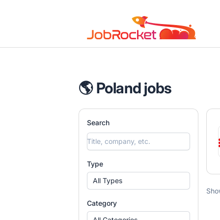
Job Rocket | Web3 & Crypto Jobs
🌎 Poland jobs
Search
Type
All Types
Sho
Category
All Categories