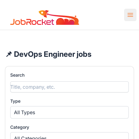
Job Rocket | Web3 & Crypto Jobs
Ope
📌 DevOps Engineer jobs
Search
Type
All Types
Category
All Categories