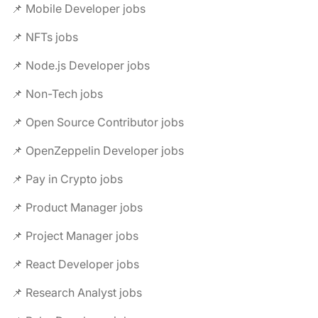
📌 Mobile Developer jobs
📌 NFTs jobs
📌 Node.js Developer jobs
📌 Non-Tech jobs
📌 Open Source Contributor jobs
📌 OpenZeppelin Developer jobs
📌 Pay in Crypto jobs
📌 Product Manager jobs
📌 Project Manager jobs
📌 React Developer jobs
📌 Research Analyst jobs