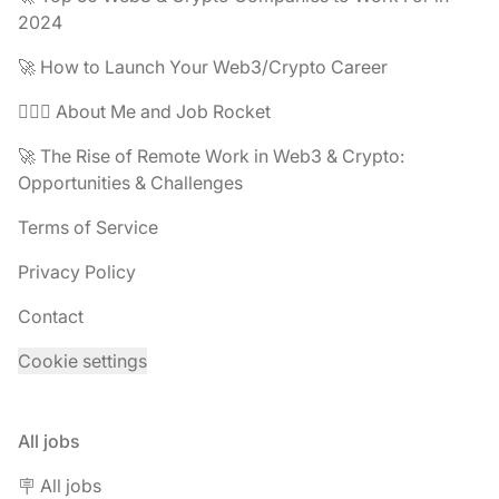
2024
🚀 How to Launch Your Web3/Crypto Career
🧔🏽‍♂️ About Me and Job Rocket
🚀 The Rise of Remote Work in Web3 & Crypto:
Opportunities & Challenges
Terms of Service
Privacy Policy
Contact
Cookie settings
All jobs
🪧 All jobs