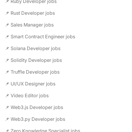
📌 Ruby Developer jobs
📌 Rust Developer jobs
📌 Sales Manager jobs
📌 Smart Contract Engineer jobs
📌 Solana Developer jobs
📌 Solidity Developer jobs
📌 Truffle Developer jobs
📌 UI/UX Designer jobs
📌 Video Editor jobs
📌 Web3.js Developer jobs
📌 Web3.py Developer jobs
📌 Zero Knowledge Specialist jobs