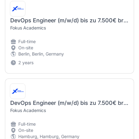
DevOps Engineer (m/w/d) bis zu 7.500€ brutto
Fokus Academics
Full-time
On-site
Berlin, Berlin, Germany
2 years
DevOps Engineer (m/w/d) bis zu 7.500€ brutto
Fokus Academics
Full-time
On-site
Hamburg, Hamburg, Germany