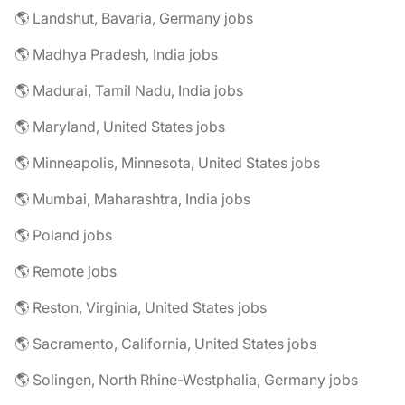
🌎 Landshut, Bavaria, Germany jobs
🌎 Madhya Pradesh, India jobs
🌎 Madurai, Tamil Nadu, India jobs
🌎 Maryland, United States jobs
🌎 Minneapolis, Minnesota, United States jobs
🌎 Mumbai, Maharashtra, India jobs
🌎 Poland jobs
🌎 Remote jobs
🌎 Reston, Virginia, United States jobs
🌎 Sacramento, California, United States jobs
🌎 Solingen, North Rhine-Westphalia, Germany jobs