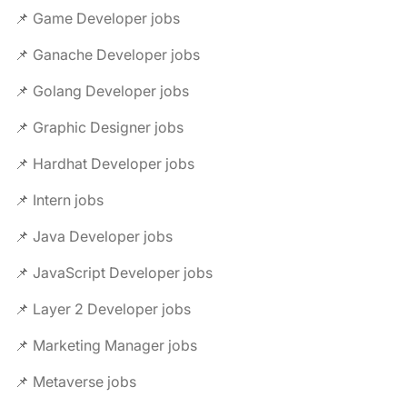
📌 Game Developer jobs
📌 Ganache Developer jobs
📌 Golang Developer jobs
📌 Graphic Designer jobs
📌 Hardhat Developer jobs
📌 Intern jobs
📌 Java Developer jobs
📌 JavaScript Developer jobs
📌 Layer 2 Developer jobs
📌 Marketing Manager jobs
📌 Metaverse jobs