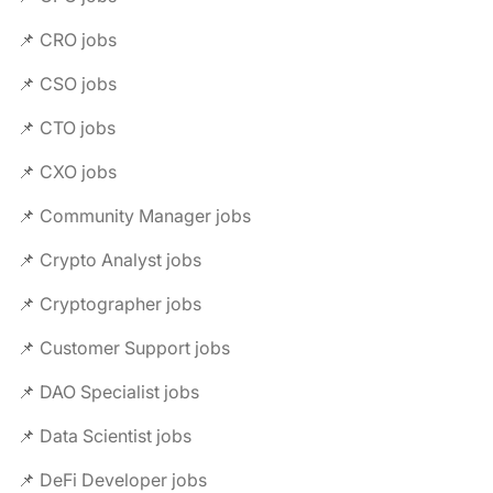
📌 CRO jobs
📌 CSO jobs
📌 CTO jobs
📌 CXO jobs
📌 Community Manager jobs
📌 Crypto Analyst jobs
📌 Cryptographer jobs
📌 Customer Support jobs
📌 DAO Specialist jobs
📌 Data Scientist jobs
📌 DeFi Developer jobs