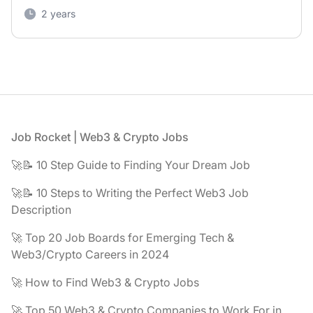
2 years
Footer
Job Rocket | Web3 & Crypto Jobs
🚀📝 10 Step Guide to Finding Your Dream Job
🚀📝 10 Steps to Writing the Perfect Web3 Job
Description
🚀 Top 20 Job Boards for Emerging Tech &
Web3/Crypto Careers in 2024
🚀 How to Find Web3 & Crypto Jobs
🚀 Top 50 Web3 & Crypto Companies to Work For in