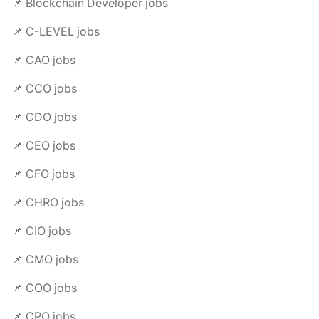
📌 Blockchain Developer jobs
📌 C-LEVEL jobs
📌 CAO jobs
📌 CCO jobs
📌 CDO jobs
📌 CEO jobs
📌 CFO jobs
📌 CHRO jobs
📌 CIO jobs
📌 CMO jobs
📌 COO jobs
📌 CPO jobs