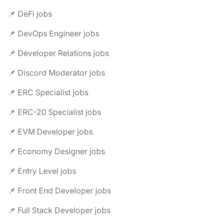
📌 DeFi jobs
📌 DevOps Engineer jobs
📌 Developer Relations jobs
📌 Discord Moderator jobs
📌 ERC Specialist jobs
📌 ERC-20 Specialist jobs
📌 EVM Developer jobs
📌 Economy Designer jobs
📌 Entry Level jobs
📌 Front End Developer jobs
📌 Full Stack Developer jobs