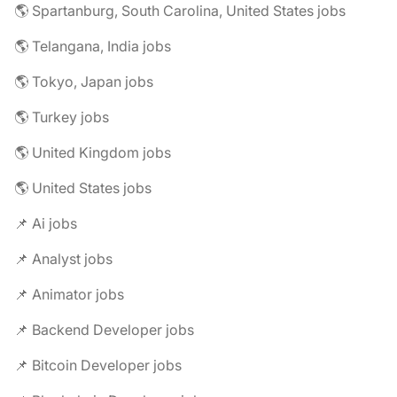
🌎 Spartanburg, South Carolina, United States jobs
🌎 Telangana, India jobs
🌎 Tokyo, Japan jobs
🌎 Turkey jobs
🌎 United Kingdom jobs
🌎 United States jobs
📌 Ai jobs
📌 Analyst jobs
📌 Animator jobs
📌 Backend Developer jobs
📌 Bitcoin Developer jobs