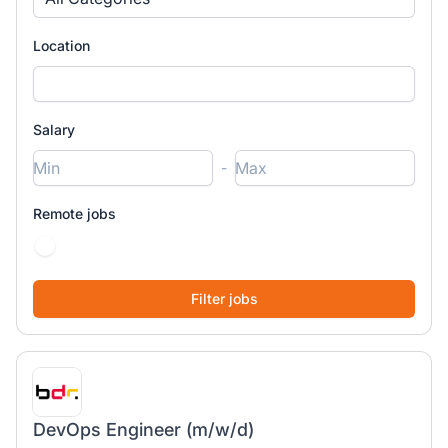
Location
Salary
-
Remote jobs
DevOps Engineer (m/w/d)