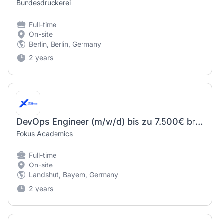
Bundesdruckerei
Full-time
On-site
Berlin, Berlin, Germany
2 years
DevOps Engineer (m/w/d) bis zu 7.500€ brutto
Fokus Academics
Full-time
On-site
Landshut, Bayern, Germany
2 years