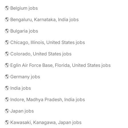
🌎 Belgium jobs
🌎 Bengaluru, Karnataka, India jobs
🌎 Bulgaria jobs
🌎 Chicago, Illinois, United States jobs
🌎 Colorado, United States jobs
🌎 Eglin Air Force Base, Florida, United States jobs
🌎 Germany jobs
🌎 India jobs
🌎 Indore, Madhya Pradesh, India jobs
🌎 Japan jobs
🌎 Kawasaki, Kanagawa, Japan jobs