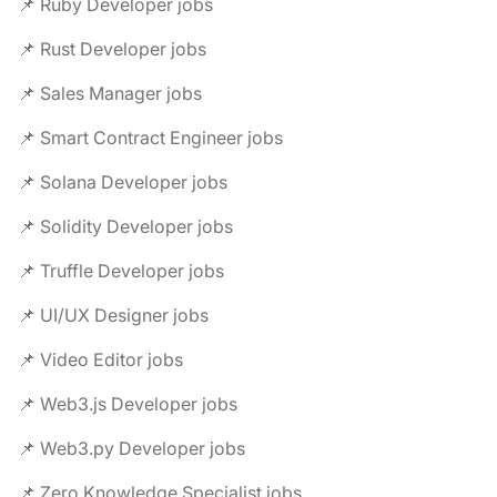
📌 Ruby Developer jobs
📌 Rust Developer jobs
📌 Sales Manager jobs
📌 Smart Contract Engineer jobs
📌 Solana Developer jobs
📌 Solidity Developer jobs
📌 Truffle Developer jobs
📌 UI/UX Designer jobs
📌 Video Editor jobs
📌 Web3.js Developer jobs
📌 Web3.py Developer jobs
📌 Zero Knowledge Specialist jobs