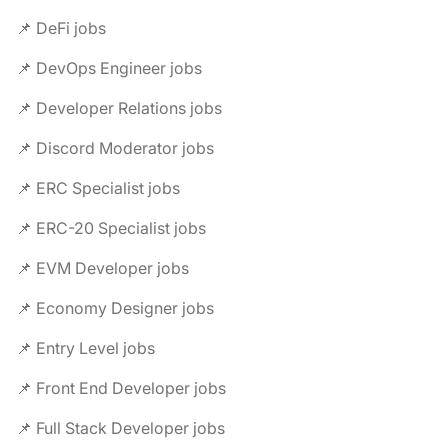
📌 DeFi jobs
📌 DevOps Engineer jobs
📌 Developer Relations jobs
📌 Discord Moderator jobs
📌 ERC Specialist jobs
📌 ERC-20 Specialist jobs
📌 EVM Developer jobs
📌 Economy Designer jobs
📌 Entry Level jobs
📌 Front End Developer jobs
📌 Full Stack Developer jobs