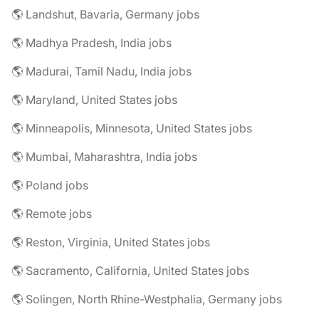
🌎 Landshut, Bavaria, Germany jobs
🌎 Madhya Pradesh, India jobs
🌎 Madurai, Tamil Nadu, India jobs
🌎 Maryland, United States jobs
🌎 Minneapolis, Minnesota, United States jobs
🌎 Mumbai, Maharashtra, India jobs
🌎 Poland jobs
🌎 Remote jobs
🌎 Reston, Virginia, United States jobs
🌎 Sacramento, California, United States jobs
🌎 Solingen, North Rhine-Westphalia, Germany jobs