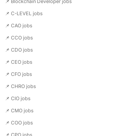
📌 Blockchain Developer jobs
📌 C-LEVEL jobs
📌 CAO jobs
📌 CCO jobs
📌 CDO jobs
📌 CEO jobs
📌 CFO jobs
📌 CHRO jobs
📌 CIO jobs
📌 CMO jobs
📌 COO jobs
📌 CPO jobs