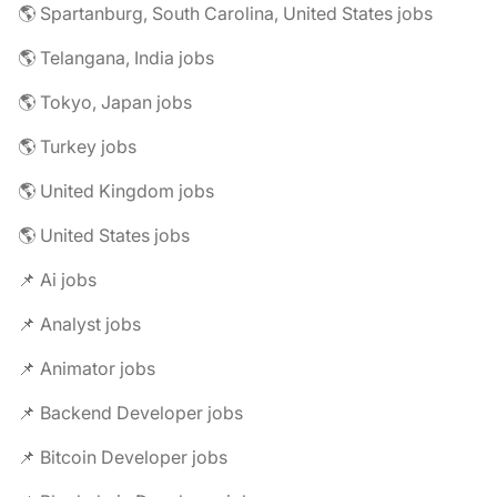
🌎 Spartanburg, South Carolina, United States jobs
🌎 Telangana, India jobs
🌎 Tokyo, Japan jobs
🌎 Turkey jobs
🌎 United Kingdom jobs
🌎 United States jobs
📌 Ai jobs
📌 Analyst jobs
📌 Animator jobs
📌 Backend Developer jobs
📌 Bitcoin Developer jobs