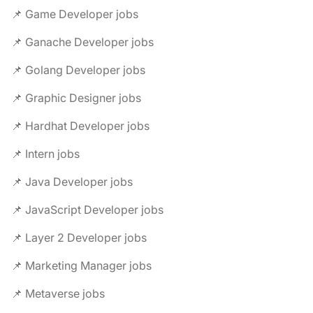
📌 Game Developer jobs
📌 Ganache Developer jobs
📌 Golang Developer jobs
📌 Graphic Designer jobs
📌 Hardhat Developer jobs
📌 Intern jobs
📌 Java Developer jobs
📌 JavaScript Developer jobs
📌 Layer 2 Developer jobs
📌 Marketing Manager jobs
📌 Metaverse jobs