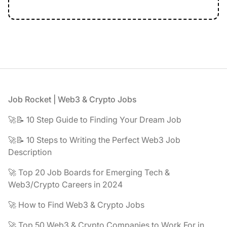
Footer
Job Rocket | Web3 & Crypto Jobs
🚀📝 10 Step Guide to Finding Your Dream Job
🚀📝 10 Steps to Writing the Perfect Web3 Job
Description
🚀 Top 20 Job Boards for Emerging Tech &
Web3/Crypto Careers in 2024
🚀 How to Find Web3 & Crypto Jobs
🚀 Top 50 Web3 & Crypto Companies to Work For in