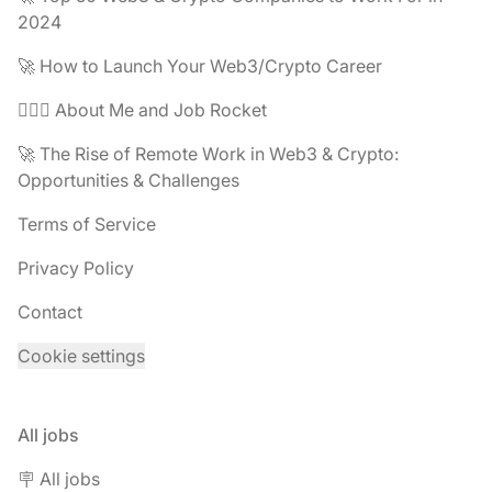
2024
🚀 How to Launch Your Web3/Crypto Career
🧔🏽‍♂️ About Me and Job Rocket
🚀 The Rise of Remote Work in Web3 & Crypto:
Opportunities & Challenges
Terms of Service
Privacy Policy
Contact
Cookie settings
All jobs
🪧 All jobs