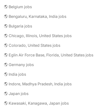
🌎 Belgium jobs
🌎 Bengaluru, Karnataka, India jobs
🌎 Bulgaria jobs
🌎 Chicago, Illinois, United States jobs
🌎 Colorado, United States jobs
🌎 Eglin Air Force Base, Florida, United States jobs
🌎 Germany jobs
🌎 India jobs
🌎 Indore, Madhya Pradesh, India jobs
🌎 Japan jobs
🌎 Kawasaki, Kanagawa, Japan jobs