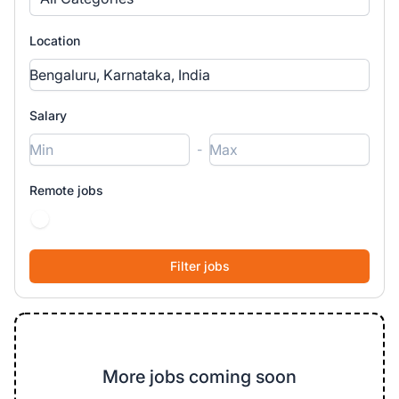
Location
Salary
-
Remote jobs
More jobs coming soon