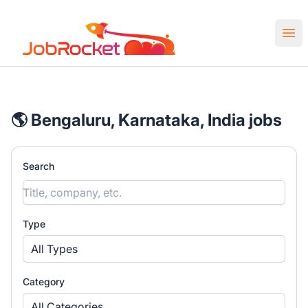
Job Rocket | Web3 & Crypto Jobs
Ope
🌎 Bengaluru, Karnataka, India jobs
Search
Type
All Types
Category
All Categories