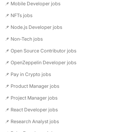
📌 Mobile Developer jobs
📌 NFTs jobs
📌 Node.js Developer jobs
📌 Non-Tech jobs
📌 Open Source Contributor jobs
📌 OpenZeppelin Developer jobs
📌 Pay in Crypto jobs
📌 Product Manager jobs
📌 Project Manager jobs
📌 React Developer jobs
📌 Research Analyst jobs