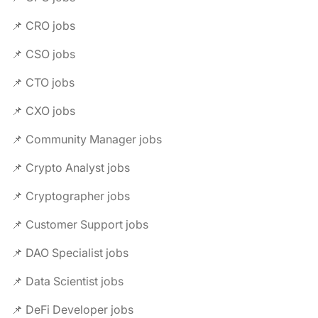
📌 CRO jobs
📌 CSO jobs
📌 CTO jobs
📌 CXO jobs
📌 Community Manager jobs
📌 Crypto Analyst jobs
📌 Cryptographer jobs
📌 Customer Support jobs
📌 DAO Specialist jobs
📌 Data Scientist jobs
📌 DeFi Developer jobs