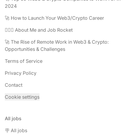
2024
🚀 How to Launch Your Web3/Crypto Career
🧔🏽‍♂️ About Me and Job Rocket
🚀 The Rise of Remote Work in Web3 & Crypto:
Opportunities & Challenges
Terms of Service
Privacy Policy
Contact
Cookie settings
All jobs
🪧 All jobs