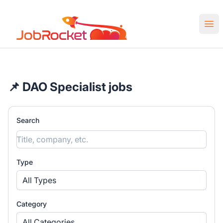
Job Rocket | Web3 & Crypto Jobs
Ope
📌 DAO Specialist jobs
Search
Type
All Types
Category
All Categories