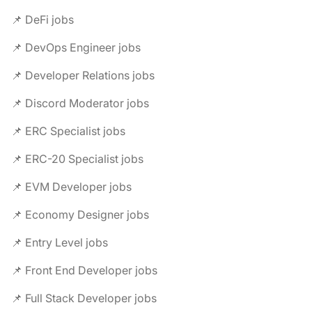
📌 DeFi jobs
📌 DevOps Engineer jobs
📌 Developer Relations jobs
📌 Discord Moderator jobs
📌 ERC Specialist jobs
📌 ERC-20 Specialist jobs
📌 EVM Developer jobs
📌 Economy Designer jobs
📌 Entry Level jobs
📌 Front End Developer jobs
📌 Full Stack Developer jobs