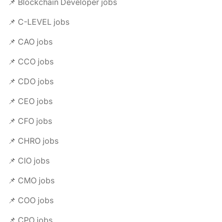
📌 Blockchain Developer jobs
📌 C-LEVEL jobs
📌 CAO jobs
📌 CCO jobs
📌 CDO jobs
📌 CEO jobs
📌 CFO jobs
📌 CHRO jobs
📌 CIO jobs
📌 CMO jobs
📌 COO jobs
📌 CPO jobs