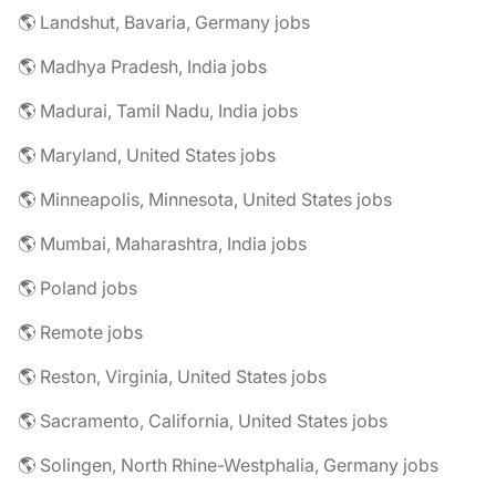
🌎 Landshut, Bavaria, Germany jobs
🌎 Madhya Pradesh, India jobs
🌎 Madurai, Tamil Nadu, India jobs
🌎 Maryland, United States jobs
🌎 Minneapolis, Minnesota, United States jobs
🌎 Mumbai, Maharashtra, India jobs
🌎 Poland jobs
🌎 Remote jobs
🌎 Reston, Virginia, United States jobs
🌎 Sacramento, California, United States jobs
🌎 Solingen, North Rhine-Westphalia, Germany jobs