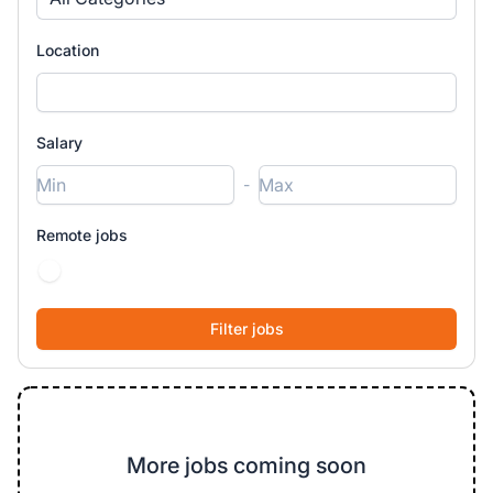
Location
Salary
-
Remote jobs
More jobs coming soon