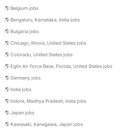
🌎 Belgium jobs
🌎 Bengaluru, Karnataka, India jobs
🌎 Bulgaria jobs
🌎 Chicago, Illinois, United States jobs
🌎 Colorado, United States jobs
🌎 Eglin Air Force Base, Florida, United States jobs
🌎 Germany jobs
🌎 India jobs
🌎 Indore, Madhya Pradesh, India jobs
🌎 Japan jobs
🌎 Kawasaki, Kanagawa, Japan jobs