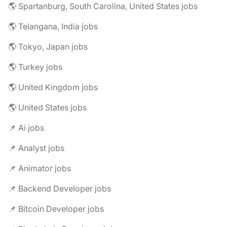
🌎 Spartanburg, South Carolina, United States jobs
🌎 Telangana, India jobs
🌎 Tokyo, Japan jobs
🌎 Turkey jobs
🌎 United Kingdom jobs
🌎 United States jobs
📌 Ai jobs
📌 Analyst jobs
📌 Animator jobs
📌 Backend Developer jobs
📌 Bitcoin Developer jobs