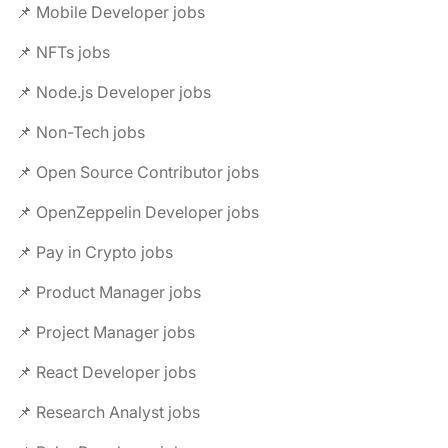
📌 Mobile Developer jobs
📌 NFTs jobs
📌 Node.js Developer jobs
📌 Non-Tech jobs
📌 Open Source Contributor jobs
📌 OpenZeppelin Developer jobs
📌 Pay in Crypto jobs
📌 Product Manager jobs
📌 Project Manager jobs
📌 React Developer jobs
📌 Research Analyst jobs