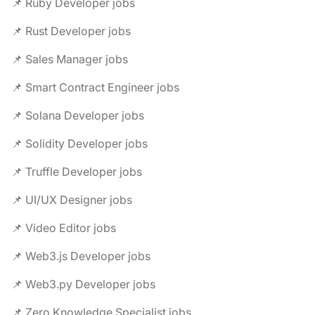
📌 Ruby Developer jobs
📌 Rust Developer jobs
📌 Sales Manager jobs
📌 Smart Contract Engineer jobs
📌 Solana Developer jobs
📌 Solidity Developer jobs
📌 Truffle Developer jobs
📌 UI/UX Designer jobs
📌 Video Editor jobs
📌 Web3.js Developer jobs
📌 Web3.py Developer jobs
📌 Zero Knowledge Specialist jobs