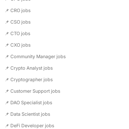
📌 CRO jobs
📌 CSO jobs
📌 CTO jobs
📌 CXO jobs
📌 Community Manager jobs
📌 Crypto Analyst jobs
📌 Cryptographer jobs
📌 Customer Support jobs
📌 DAO Specialist jobs
📌 Data Scientist jobs
📌 DeFi Developer jobs