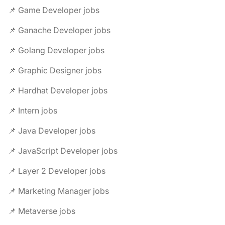
📌 Game Developer jobs
📌 Ganache Developer jobs
📌 Golang Developer jobs
📌 Graphic Designer jobs
📌 Hardhat Developer jobs
📌 Intern jobs
📌 Java Developer jobs
📌 JavaScript Developer jobs
📌 Layer 2 Developer jobs
📌 Marketing Manager jobs
📌 Metaverse jobs