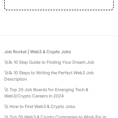
Footer
Job Rocket | Web3 & Crypto Jobs
🚀📝 10 Step Guide to Finding Your Dream Job
🚀📝 10 Steps to Writing the Perfect Web3 Job
Description
🚀 Top 20 Job Boards for Emerging Tech &
Web3/Crypto Careers in 2024
🚀 How to Find Web3 & Crypto Jobs
🚀 Top 50 Web3 & Crypto Companies to Work For in