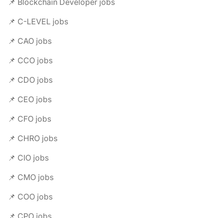
📌 Blockchain Developer jobs
📌 C-LEVEL jobs
📌 CAO jobs
📌 CCO jobs
📌 CDO jobs
📌 CEO jobs
📌 CFO jobs
📌 CHRO jobs
📌 CIO jobs
📌 CMO jobs
📌 COO jobs
📌 CPO jobs