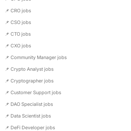
📌 CRO jobs
📌 CSO jobs
📌 CTO jobs
📌 CXO jobs
📌 Community Manager jobs
📌 Crypto Analyst jobs
📌 Cryptographer jobs
📌 Customer Support jobs
📌 DAO Specialist jobs
📌 Data Scientist jobs
📌 DeFi Developer jobs