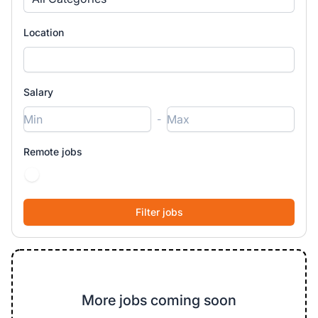
Location
Salary
-
Remote jobs
More jobs coming soon