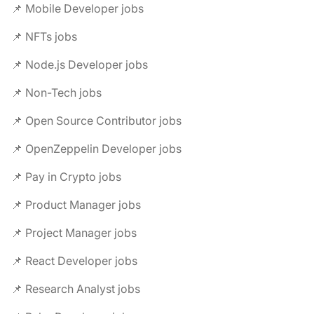
📌 Mobile Developer jobs
📌 NFTs jobs
📌 Node.js Developer jobs
📌 Non-Tech jobs
📌 Open Source Contributor jobs
📌 OpenZeppelin Developer jobs
📌 Pay in Crypto jobs
📌 Product Manager jobs
📌 Project Manager jobs
📌 React Developer jobs
📌 Research Analyst jobs