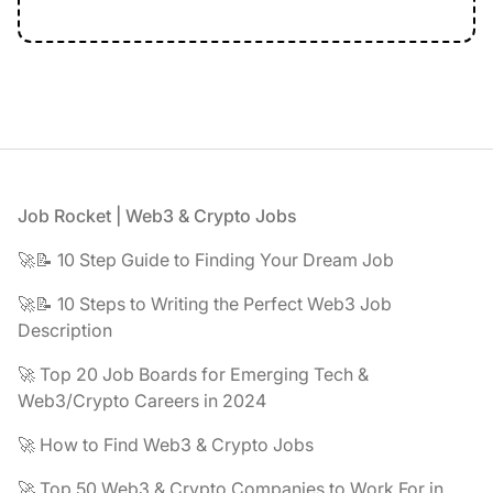
Footer
Job Rocket | Web3 & Crypto Jobs
🚀📝 10 Step Guide to Finding Your Dream Job
🚀📝 10 Steps to Writing the Perfect Web3 Job
Description
🚀 Top 20 Job Boards for Emerging Tech &
Web3/Crypto Careers in 2024
🚀 How to Find Web3 & Crypto Jobs
🚀 Top 50 Web3 & Crypto Companies to Work For in