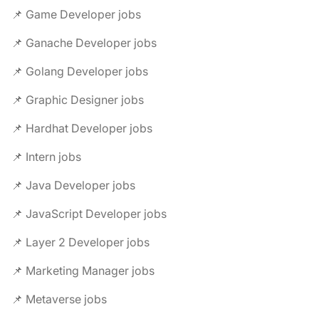
📌 Game Developer jobs
📌 Ganache Developer jobs
📌 Golang Developer jobs
📌 Graphic Designer jobs
📌 Hardhat Developer jobs
📌 Intern jobs
📌 Java Developer jobs
📌 JavaScript Developer jobs
📌 Layer 2 Developer jobs
📌 Marketing Manager jobs
📌 Metaverse jobs