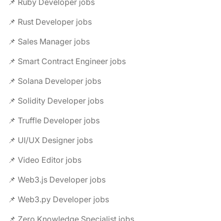
📌 Ruby Developer jobs
📌 Rust Developer jobs
📌 Sales Manager jobs
📌 Smart Contract Engineer jobs
📌 Solana Developer jobs
📌 Solidity Developer jobs
📌 Truffle Developer jobs
📌 UI/UX Designer jobs
📌 Video Editor jobs
📌 Web3.js Developer jobs
📌 Web3.py Developer jobs
📌 Zero Knowledge Specialist jobs