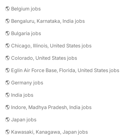
🌎 Belgium jobs
🌎 Bengaluru, Karnataka, India jobs
🌎 Bulgaria jobs
🌎 Chicago, Illinois, United States jobs
🌎 Colorado, United States jobs
🌎 Eglin Air Force Base, Florida, United States jobs
🌎 Germany jobs
🌎 India jobs
🌎 Indore, Madhya Pradesh, India jobs
🌎 Japan jobs
🌎 Kawasaki, Kanagawa, Japan jobs