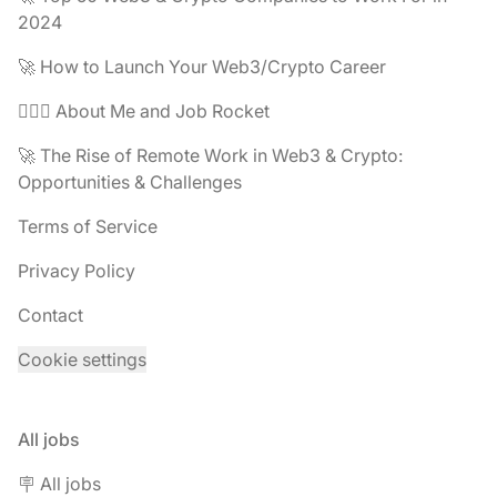
2024
🚀 How to Launch Your Web3/Crypto Career
🧔🏽‍♂️ About Me and Job Rocket
🚀 The Rise of Remote Work in Web3 & Crypto:
Opportunities & Challenges
Terms of Service
Privacy Policy
Contact
Cookie settings
All jobs
🪧 All jobs