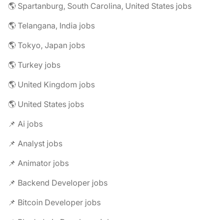
🌎 Spartanburg, South Carolina, United States jobs
🌎 Telangana, India jobs
🌎 Tokyo, Japan jobs
🌎 Turkey jobs
🌎 United Kingdom jobs
🌎 United States jobs
📌 Ai jobs
📌 Analyst jobs
📌 Animator jobs
📌 Backend Developer jobs
📌 Bitcoin Developer jobs