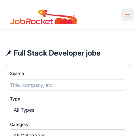
Job Rocket | Web3 & Crypto Jobs
Ope
📌 Full Stack Developer jobs
Search
Type
All Types
Category
All Categories