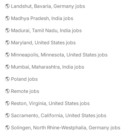
🌎 Landshut, Bavaria, Germany jobs
🌎 Madhya Pradesh, India jobs
🌎 Madurai, Tamil Nadu, India jobs
🌎 Maryland, United States jobs
🌎 Minneapolis, Minnesota, United States jobs
🌎 Mumbai, Maharashtra, India jobs
🌎 Poland jobs
🌎 Remote jobs
🌎 Reston, Virginia, United States jobs
🌎 Sacramento, California, United States jobs
🌎 Solingen, North Rhine-Westphalia, Germany jobs