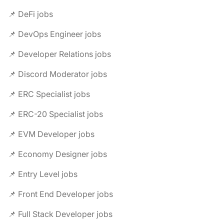
📌 DeFi jobs
📌 DevOps Engineer jobs
📌 Developer Relations jobs
📌 Discord Moderator jobs
📌 ERC Specialist jobs
📌 ERC-20 Specialist jobs
📌 EVM Developer jobs
📌 Economy Designer jobs
📌 Entry Level jobs
📌 Front End Developer jobs
📌 Full Stack Developer jobs