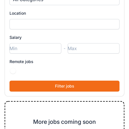
Location
Salary
-
Remote jobs
More jobs coming soon