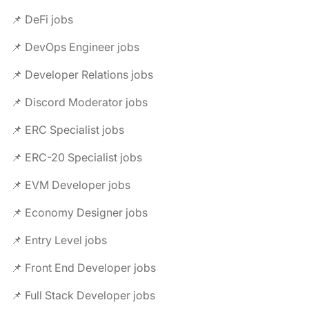
📌 DeFi jobs
📌 DevOps Engineer jobs
📌 Developer Relations jobs
📌 Discord Moderator jobs
📌 ERC Specialist jobs
📌 ERC-20 Specialist jobs
📌 EVM Developer jobs
📌 Economy Designer jobs
📌 Entry Level jobs
📌 Front End Developer jobs
📌 Full Stack Developer jobs