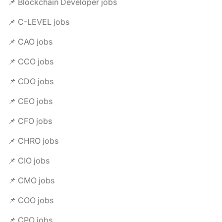
📌 Blockchain Developer jobs
📌 C-LEVEL jobs
📌 CAO jobs
📌 CCO jobs
📌 CDO jobs
📌 CEO jobs
📌 CFO jobs
📌 CHRO jobs
📌 CIO jobs
📌 CMO jobs
📌 COO jobs
📌 CPO jobs