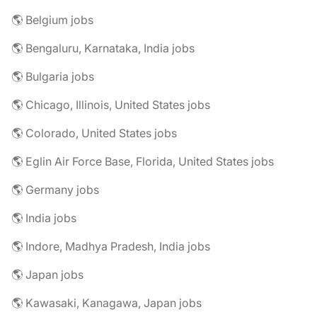
🌎 Belgium jobs
🌎 Bengaluru, Karnataka, India jobs
🌎 Bulgaria jobs
🌎 Chicago, Illinois, United States jobs
🌎 Colorado, United States jobs
🌎 Eglin Air Force Base, Florida, United States jobs
🌎 Germany jobs
🌎 India jobs
🌎 Indore, Madhya Pradesh, India jobs
🌎 Japan jobs
🌎 Kawasaki, Kanagawa, Japan jobs