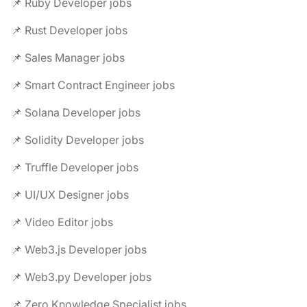
📌 Ruby Developer jobs
📌 Rust Developer jobs
📌 Sales Manager jobs
📌 Smart Contract Engineer jobs
📌 Solana Developer jobs
📌 Solidity Developer jobs
📌 Truffle Developer jobs
📌 UI/UX Designer jobs
📌 Video Editor jobs
📌 Web3.js Developer jobs
📌 Web3.py Developer jobs
📌 Zero Knowledge Specialist jobs