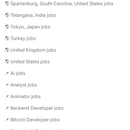
🌎 Spartanburg, South Carolina, United States jobs
🌎 Telangana, India jobs
🌎 Tokyo, Japan jobs
🌎 Turkey jobs
🌎 United Kingdom jobs
🌎 United States jobs
📌 Ai jobs
📌 Analyst jobs
📌 Animator jobs
📌 Backend Developer jobs
📌 Bitcoin Developer jobs