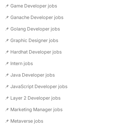
📌 Game Developer jobs
📌 Ganache Developer jobs
📌 Golang Developer jobs
📌 Graphic Designer jobs
📌 Hardhat Developer jobs
📌 Intern jobs
📌 Java Developer jobs
📌 JavaScript Developer jobs
📌 Layer 2 Developer jobs
📌 Marketing Manager jobs
📌 Metaverse jobs