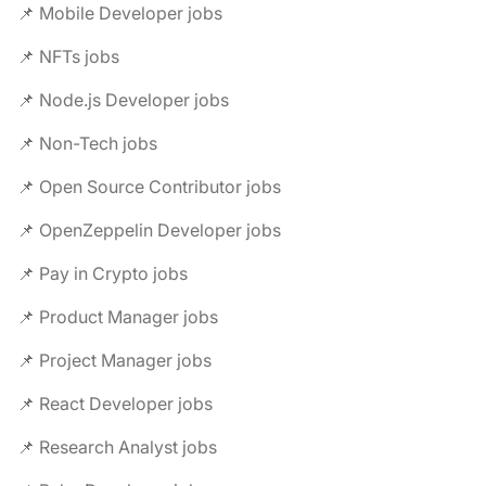
📌 Mobile Developer jobs
📌 NFTs jobs
📌 Node.js Developer jobs
📌 Non-Tech jobs
📌 Open Source Contributor jobs
📌 OpenZeppelin Developer jobs
📌 Pay in Crypto jobs
📌 Product Manager jobs
📌 Project Manager jobs
📌 React Developer jobs
📌 Research Analyst jobs