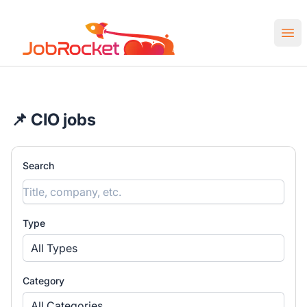
Job Rocket | Web3 & Crypto Jobs
Ope
📌 CIO jobs
Search
Type
All Types
Category
All Categories