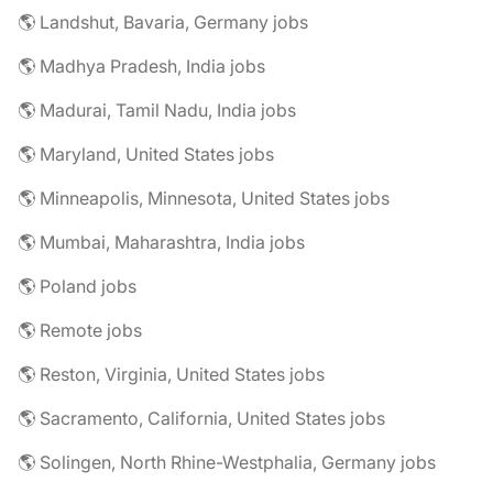
🌎 Landshut, Bavaria, Germany jobs
🌎 Madhya Pradesh, India jobs
🌎 Madurai, Tamil Nadu, India jobs
🌎 Maryland, United States jobs
🌎 Minneapolis, Minnesota, United States jobs
🌎 Mumbai, Maharashtra, India jobs
🌎 Poland jobs
🌎 Remote jobs
🌎 Reston, Virginia, United States jobs
🌎 Sacramento, California, United States jobs
🌎 Solingen, North Rhine-Westphalia, Germany jobs