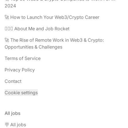
2024
🚀 How to Launch Your Web3/Crypto Career
🧔🏽‍♂️ About Me and Job Rocket
🚀 The Rise of Remote Work in Web3 & Crypto:
Opportunities & Challenges
Terms of Service
Privacy Policy
Contact
Cookie settings
All jobs
🪧 All jobs