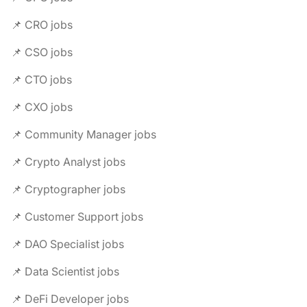
📌 CRO jobs
📌 CSO jobs
📌 CTO jobs
📌 CXO jobs
📌 Community Manager jobs
📌 Crypto Analyst jobs
📌 Cryptographer jobs
📌 Customer Support jobs
📌 DAO Specialist jobs
📌 Data Scientist jobs
📌 DeFi Developer jobs