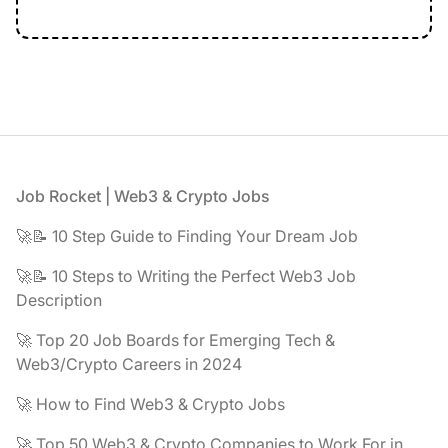
Footer
Job Rocket | Web3 & Crypto Jobs
🚀📝 10 Step Guide to Finding Your Dream Job
🚀📝 10 Steps to Writing the Perfect Web3 Job
Description
🚀 Top 20 Job Boards for Emerging Tech &
Web3/Crypto Careers in 2024
🚀 How to Find Web3 & Crypto Jobs
🚀 Top 50 Web3 & Crypto Companies to Work For in