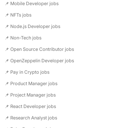
📌 Mobile Developer jobs
📌 NFTs jobs
📌 Node.js Developer jobs
📌 Non-Tech jobs
📌 Open Source Contributor jobs
📌 OpenZeppelin Developer jobs
📌 Pay in Crypto jobs
📌 Product Manager jobs
📌 Project Manager jobs
📌 React Developer jobs
📌 Research Analyst jobs