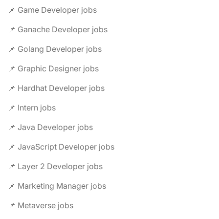
📌 Game Developer jobs
📌 Ganache Developer jobs
📌 Golang Developer jobs
📌 Graphic Designer jobs
📌 Hardhat Developer jobs
📌 Intern jobs
📌 Java Developer jobs
📌 JavaScript Developer jobs
📌 Layer 2 Developer jobs
📌 Marketing Manager jobs
📌 Metaverse jobs