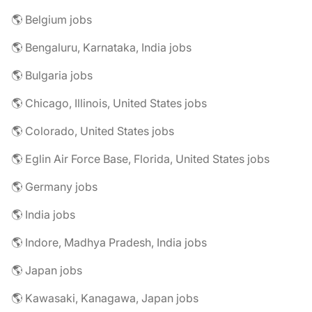
🌎 Belgium jobs
🌎 Bengaluru, Karnataka, India jobs
🌎 Bulgaria jobs
🌎 Chicago, Illinois, United States jobs
🌎 Colorado, United States jobs
🌎 Eglin Air Force Base, Florida, United States jobs
🌎 Germany jobs
🌎 India jobs
🌎 Indore, Madhya Pradesh, India jobs
🌎 Japan jobs
🌎 Kawasaki, Kanagawa, Japan jobs