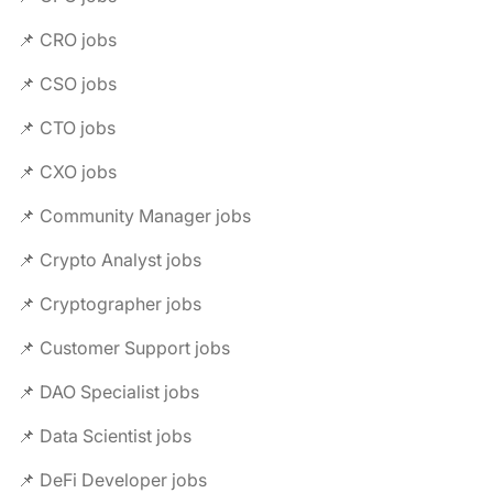
📌 CRO jobs
📌 CSO jobs
📌 CTO jobs
📌 CXO jobs
📌 Community Manager jobs
📌 Crypto Analyst jobs
📌 Cryptographer jobs
📌 Customer Support jobs
📌 DAO Specialist jobs
📌 Data Scientist jobs
📌 DeFi Developer jobs