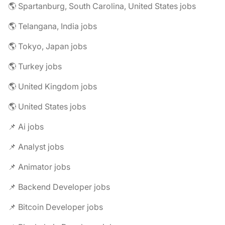
🌎 Spartanburg, South Carolina, United States jobs
🌎 Telangana, India jobs
🌎 Tokyo, Japan jobs
🌎 Turkey jobs
🌎 United Kingdom jobs
🌎 United States jobs
📌 Ai jobs
📌 Analyst jobs
📌 Animator jobs
📌 Backend Developer jobs
📌 Bitcoin Developer jobs