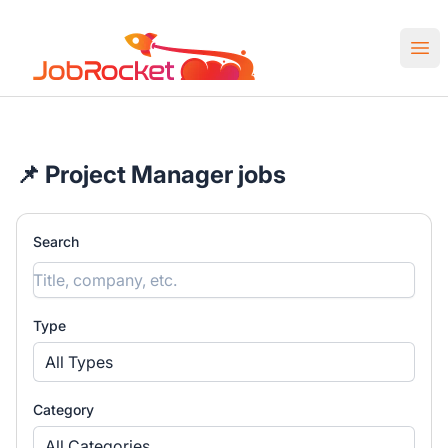
Job Rocket | Web3 & Crypto Jobs
Ope
📌 Project Manager jobs
Search
Type
All Types
Category
All Categories