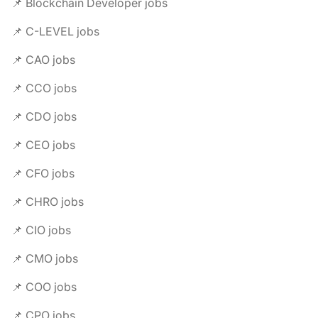
📌 Blockchain Developer jobs
📌 C-LEVEL jobs
📌 CAO jobs
📌 CCO jobs
📌 CDO jobs
📌 CEO jobs
📌 CFO jobs
📌 CHRO jobs
📌 CIO jobs
📌 CMO jobs
📌 COO jobs
📌 CPO jobs