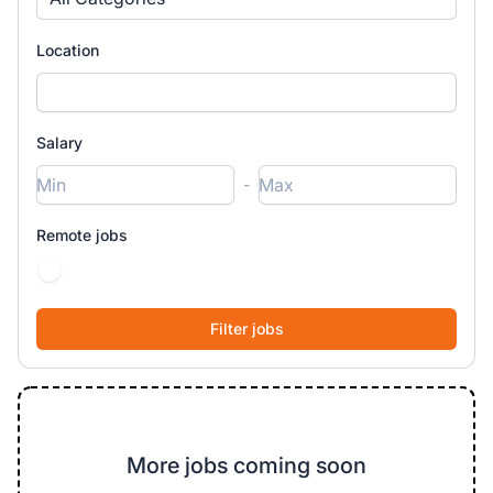
Location
Salary
-
Remote jobs
More jobs coming soon