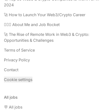
2024
🚀 How to Launch Your Web3/Crypto Career
🧔🏽‍♂️ About Me and Job Rocket
🚀 The Rise of Remote Work in Web3 & Crypto:
Opportunities & Challenges
Terms of Service
Privacy Policy
Contact
Cookie settings
All jobs
🪧 All jobs