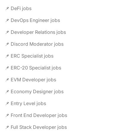
📌 DeFi jobs
📌 DevOps Engineer jobs
📌 Developer Relations jobs
📌 Discord Moderator jobs
📌 ERC Specialist jobs
📌 ERC-20 Specialist jobs
📌 EVM Developer jobs
📌 Economy Designer jobs
📌 Entry Level jobs
📌 Front End Developer jobs
📌 Full Stack Developer jobs