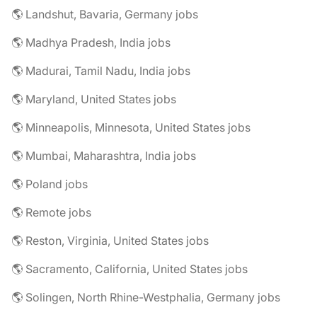
🌎 Landshut, Bavaria, Germany jobs
🌎 Madhya Pradesh, India jobs
🌎 Madurai, Tamil Nadu, India jobs
🌎 Maryland, United States jobs
🌎 Minneapolis, Minnesota, United States jobs
🌎 Mumbai, Maharashtra, India jobs
🌎 Poland jobs
🌎 Remote jobs
🌎 Reston, Virginia, United States jobs
🌎 Sacramento, California, United States jobs
🌎 Solingen, North Rhine-Westphalia, Germany jobs