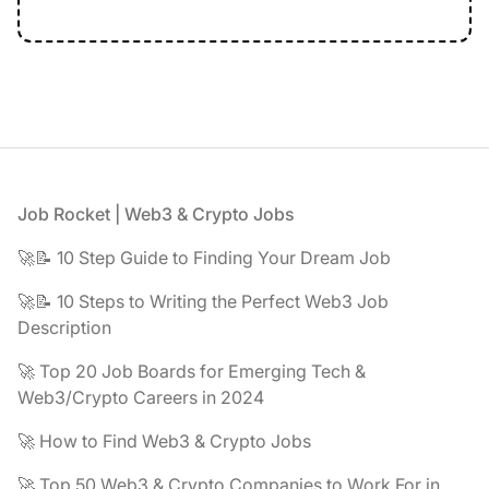
Footer
Job Rocket | Web3 & Crypto Jobs
🚀📝 10 Step Guide to Finding Your Dream Job
🚀📝 10 Steps to Writing the Perfect Web3 Job
Description
🚀 Top 20 Job Boards for Emerging Tech &
Web3/Crypto Careers in 2024
🚀 How to Find Web3 & Crypto Jobs
🚀 Top 50 Web3 & Crypto Companies to Work For in