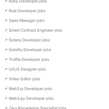
📌 Ruby Developer jobs
📌 Rust Developer jobs
📌 Sales Manager jobs
📌 Smart Contract Engineer jobs
📌 Solana Developer jobs
📌 Solidity Developer jobs
📌 Truffle Developer jobs
📌 UI/UX Designer jobs
📌 Video Editor jobs
📌 Web3.js Developer jobs
📌 Web3.py Developer jobs
📌 Zero Knowledge Specialist jobs