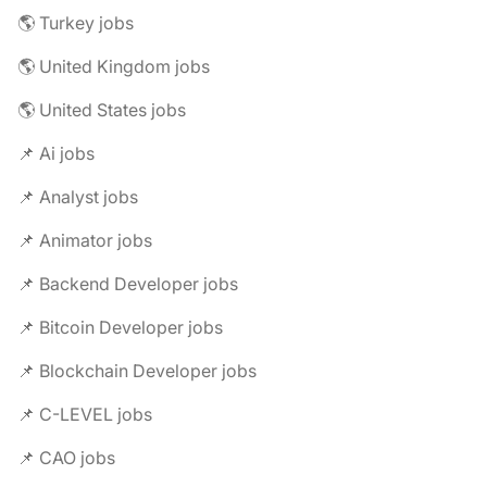
🌎 Turkey jobs
🌎 United Kingdom jobs
🌎 United States jobs
📌 Ai jobs
📌 Analyst jobs
📌 Animator jobs
📌 Backend Developer jobs
📌 Bitcoin Developer jobs
📌 Blockchain Developer jobs
📌 C-LEVEL jobs
📌 CAO jobs