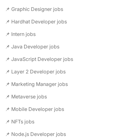
📌 Graphic Designer jobs
📌 Hardhat Developer jobs
📌 Intern jobs
📌 Java Developer jobs
📌 JavaScript Developer jobs
📌 Layer 2 Developer jobs
📌 Marketing Manager jobs
📌 Metaverse jobs
📌 Mobile Developer jobs
📌 NFTs jobs
📌 Node.js Developer jobs