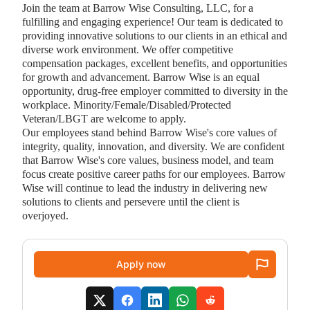
Join the team at Barrow Wise Consulting, LLC, for a
fulfilling and engaging experience! Our team is dedicated to
providing innovative solutions to our clients in an ethical and
diverse work environment. We offer competitive
compensation packages, excellent benefits, and opportunities
for growth and advancement. Barrow Wise is an equal
opportunity, drug-free employer committed to diversity in the
workplace. Minority/Female/Disabled/Protected
Veteran/LBGT are welcome to apply.
Our employees stand behind Barrow Wise's core values of
integrity, quality, innovation, and diversity. We are confident
that Barrow Wise's core values, business model, and team
focus create positive career paths for our employees. Barrow
Wise will continue to lead the industry in delivering new
solutions to clients and persevere until the client is
overjoyed.
Apply now