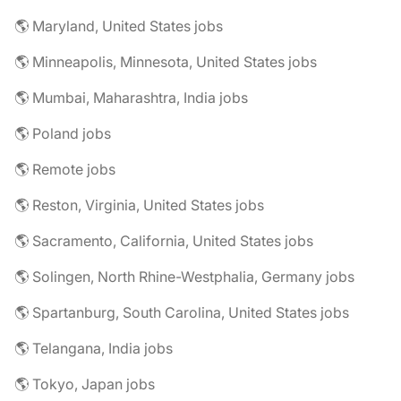
🌎 Maryland, United States jobs
🌎 Minneapolis, Minnesota, United States jobs
🌎 Mumbai, Maharashtra, India jobs
🌎 Poland jobs
🌎 Remote jobs
🌎 Reston, Virginia, United States jobs
🌎 Sacramento, California, United States jobs
🌎 Solingen, North Rhine-Westphalia, Germany jobs
🌎 Spartanburg, South Carolina, United States jobs
🌎 Telangana, India jobs
🌎 Tokyo, Japan jobs