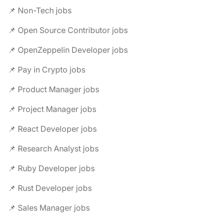
📌 Non-Tech jobs
📌 Open Source Contributor jobs
📌 OpenZeppelin Developer jobs
📌 Pay in Crypto jobs
📌 Product Manager jobs
📌 Project Manager jobs
📌 React Developer jobs
📌 Research Analyst jobs
📌 Ruby Developer jobs
📌 Rust Developer jobs
📌 Sales Manager jobs