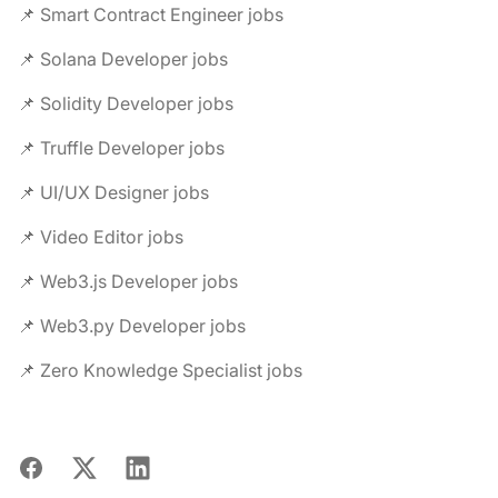
📌 Smart Contract Engineer jobs
📌 Solana Developer jobs
📌 Solidity Developer jobs
📌 Truffle Developer jobs
📌 UI/UX Designer jobs
📌 Video Editor jobs
📌 Web3.js Developer jobs
📌 Web3.py Developer jobs
📌 Zero Knowledge Specialist jobs
Facebook
X
LinkedIn