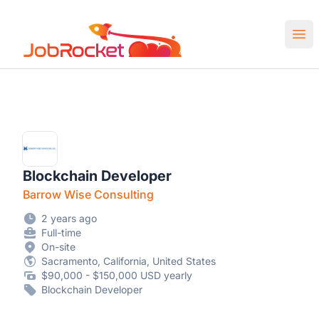
Job Rocket | Web3 & Crypto Jobs
Ope
Blockchain Developer
Barrow Wise Consulting
2 years ago
Full-time
On-site
Sacramento, California, United States
$90,000 - $150,000 USD yearly
Blockchain Developer