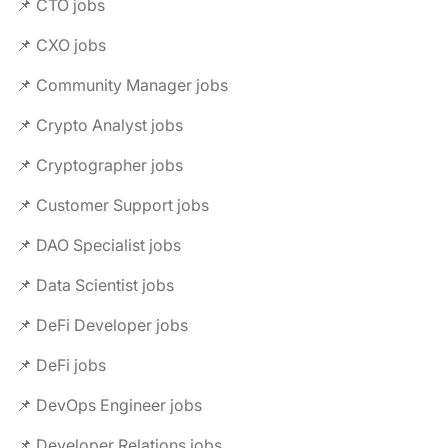
📌 CTO jobs
📌 CXO jobs
📌 Community Manager jobs
📌 Crypto Analyst jobs
📌 Cryptographer jobs
📌 Customer Support jobs
📌 DAO Specialist jobs
📌 Data Scientist jobs
📌 DeFi Developer jobs
📌 DeFi jobs
📌 DevOps Engineer jobs
📌 Developer Relations jobs