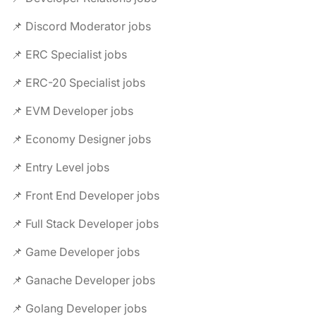
📌 Discord Moderator jobs
📌 ERC Specialist jobs
📌 ERC-20 Specialist jobs
📌 EVM Developer jobs
📌 Economy Designer jobs
📌 Entry Level jobs
📌 Front End Developer jobs
📌 Full Stack Developer jobs
📌 Game Developer jobs
📌 Ganache Developer jobs
📌 Golang Developer jobs