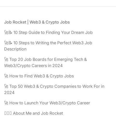
Footer
Job Rocket | Web3 & Crypto Jobs
🚀📝 10 Step Guide to Finding Your Dream Job
🚀📝 10 Steps to Writing the Perfect Web3 Job
Description
🚀 Top 20 Job Boards for Emerging Tech &
Web3/Crypto Careers in 2024
🚀 How to Find Web3 & Crypto Jobs
🚀 Top 50 Web3 & Crypto Companies to Work For in
2024
🚀 How to Launch Your Web3/Crypto Career
🧔🏽‍♂️ About Me and Job Rocket