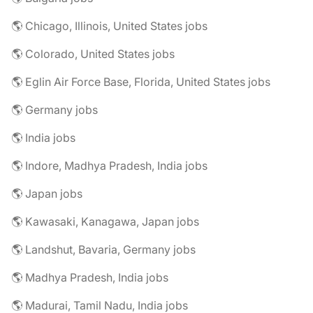
🌎 Chicago, Illinois, United States jobs
🌎 Colorado, United States jobs
🌎 Eglin Air Force Base, Florida, United States jobs
🌎 Germany jobs
🌎 India jobs
🌎 Indore, Madhya Pradesh, India jobs
🌎 Japan jobs
🌎 Kawasaki, Kanagawa, Japan jobs
🌎 Landshut, Bavaria, Germany jobs
🌎 Madhya Pradesh, India jobs
🌎 Madurai, Tamil Nadu, India jobs