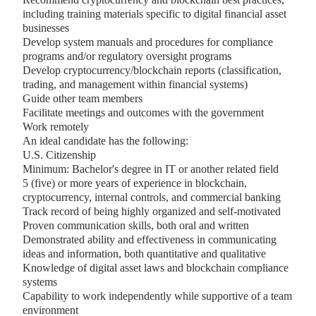
including training materials specific to digital financial asset
businesses
Develop system manuals and procedures for compliance
programs and/or regulatory oversight programs
Develop cryptocurrency/blockchain reports (classification,
trading, and management within financial systems)
Guide other team members
Facilitate meetings and outcomes with the government
Work remotely
An ideal candidate has the following:
U.S. Citizenship
Minimum: Bachelor's degree in IT or another related field
5 (five) or more years of experience in blockchain,
cryptocurrency, internal controls, and commercial banking
Track record of being highly organized and self-motivated
Proven communication skills, both oral and written
Demonstrated ability and effectiveness in communicating
ideas and information, both quantitative and qualitative
Knowledge of digital asset laws and blockchain compliance
systems
Capability to work independently while supportive of a team
environment