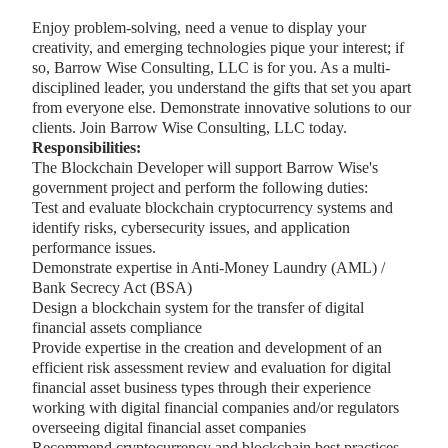
Enjoy problem-solving, need a venue to display your
creativity, and emerging technologies pique your interest; if
so, Barrow Wise Consulting, LLC is for you. As a multi-
disciplined leader, you understand the gifts that set you apart
from everyone else. Demonstrate innovative solutions to our
clients. Join Barrow Wise Consulting, LLC today.
Responsibilities:
The Blockchain Developer will support Barrow Wise's
government project and perform the following duties:
Test and evaluate blockchain cryptocurrency systems and
identify risks, cybersecurity issues, and application
performance issues.
Demonstrate expertise in Anti-Money Laundry (AML) /
Bank Secrecy Act (BSA)
Design a blockchain system for the transfer of digital
financial assets compliance
Provide expertise in the creation and development of an
efficient risk assessment review and evaluation for digital
financial asset business types through their experience
working with digital financial companies and/or regulators
overseeing digital financial asset companies
Recommend cryptocurrency and blockchain best practices,