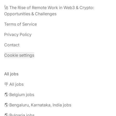
🚀 The Rise of Remote Work in Web3 & Crypto:
Opportunities & Challenges
Terms of Service
Privacy Policy
Contact
Cookie settings
All jobs
🪧 All jobs
🌎 Belgium jobs
🌎 Bengaluru, Karnataka, India jobs
🌎 Bulgaria jobs