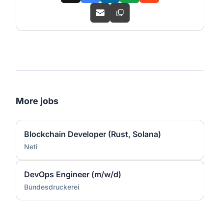
More jobs
Blockchain Developer (Rust, Solana)
Neti
DevOps Engineer (m/w/d)
Bundesdruckerei