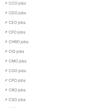
📌 CCO jobs
📌 CDO jobs
📌 CEO jobs
📌 CFO jobs
📌 CHRO jobs
📌 CIO jobs
📌 CMO jobs
📌 COO jobs
📌 CPO jobs
📌 CRO jobs
📌 CSO jobs